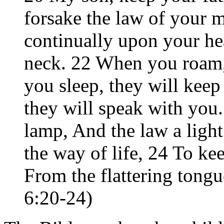
forsake the law of your 
continually upon your he
neck. 22 When you roam,
you sleep, they will ke
they will speak with you
lamp, And the law a light
the way of life, 24 To k
From the flattering tongu
6:20-24)