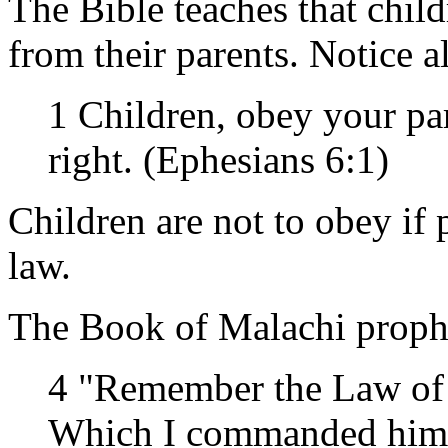
The Bible teaches that child
from their parents. Notice a
1 Children, obey your pare
right. (Ephesians 6:1)
Children are not to obey if 
law.
The Book of Malachi proph
4 "Remember the Law of
Which I commanded him in