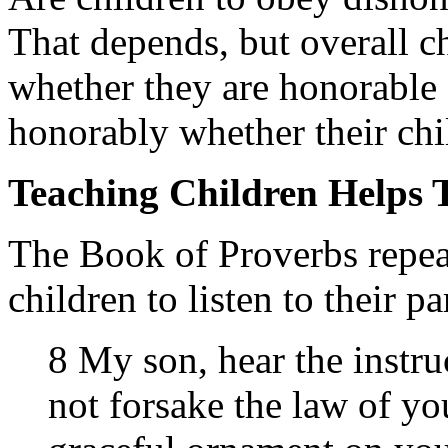
That depends, but overall ch
whether they are honorable o
honorably whether their chi
Teaching Children Helps
The Book of Proverbs repeat
children to listen to their pa
8 My son, hear the instru
not forsake the law of yo