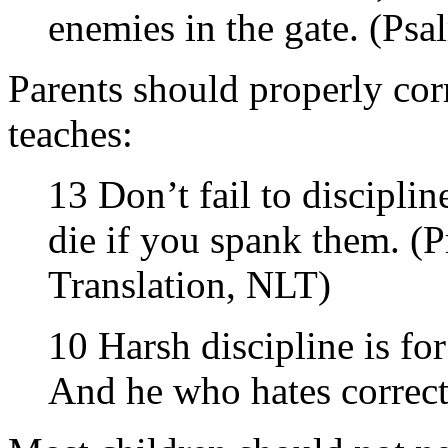
enemies in the gate. (Psa
Parents should properly corr
teaches:
13 Don’t fail to discipli
die if you spank them. (
Translation, NLT)
10 Harsh discipline is fo
And he who hates correct