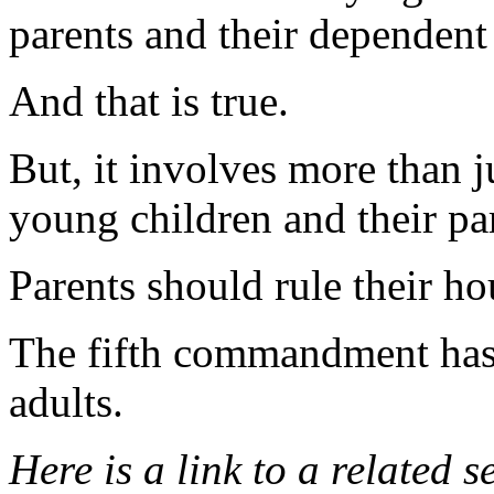
parents and their dependent
And that is true.
But, it involves more than j
young children and their pa
Parents should rule their h
The fifth commandment has 
adults.
Here is a link to a related 