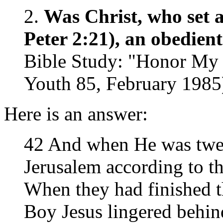
2.
Was Christ, who set a
Peter 2:21), an obedien
Bible Study: "Honor My 
Youth 85, February 1985
Here is an answer:
42 And when He was twel
Jerusalem according to th
When they had finished th
Boy Jesus lingered behin