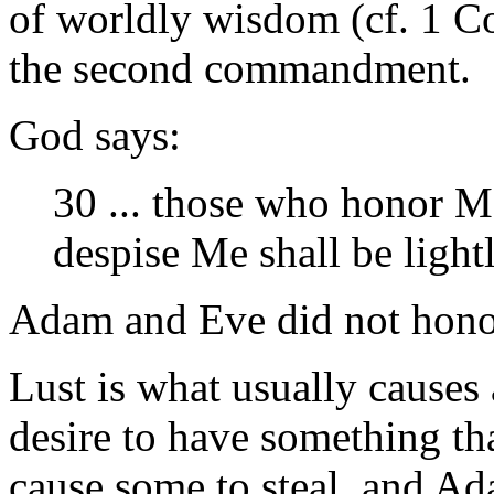
of worldly wisdom (cf. 1 Co
the second commandment.
God says:
30 ... those who honor M
despise Me shall be ligh
Adam and Eve did not hon
Lust is what usually causes 
desire to have something tha
cause some to steal, and A