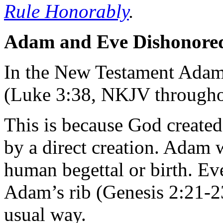
Rule Honorably
.
Adam and Eve Dishonored
In the New Testament Adam 
(Luke 3:38, NKJV throughou
This is because God create
by a direct creation. Adam 
human begettal or birth. Ev
Adam’s rib (Genesis 2:21-2
usual way.