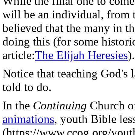
While the final one to come 
will be an individual, from 
believed that the many in t
doing this (for some histori
article:
The Elijah Heresies
).
Notice that teaching God's 
told to do.
In the
Continuing
Church of
animations
, youth Bible les
(https://www.ccog.org/youth