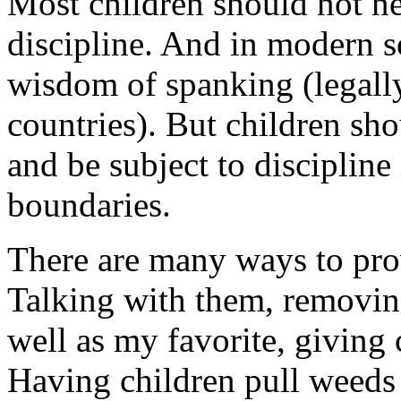
Most children should not n
discipline. And in modern s
wisdom of spanking (legally 
countries). But children sh
and be subject to discipline 
boundaries.
There are many ways to prov
Talking with them, removing 
well as my favorite, giving 
Having children pull weeds 