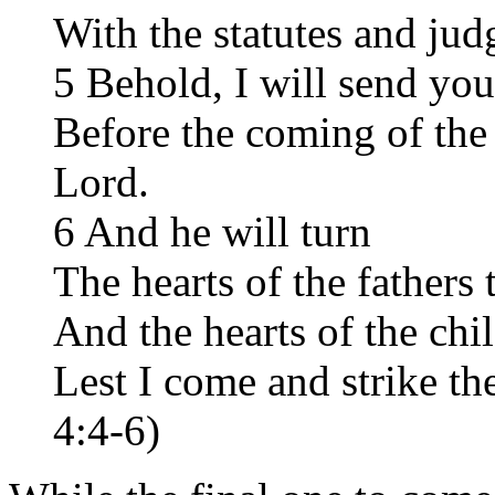
With the statutes and ju
5 Behold, I will send you
Before the coming of the 
Lord.
6 And he will turn
The hearts of the fathers 
And the hearts of the chil
Lest I come and strike th
4:4-6)