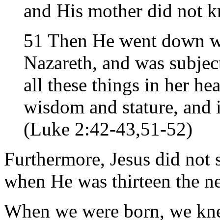
and His mother did not kn
51 Then He went down w
Nazareth, and was subjec
all these things in her he
wisdom and stature, and 
(Luke 2:42-43,51-52)
Furthermore, Jesus did not 
when He was thirteen the ne
When we were born, we knew