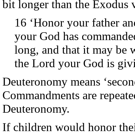
bit longer than the Exodus 
16 ‘Honor your father an
your God has commanded 
long, and that it may be 
the Lord your God is gi
Deuteronomy means ‘second 
Commandments are repeated 
Deuteronomy.
If children would honor the