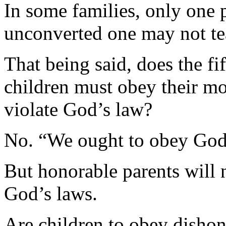
In some families, only one 
unconverted one may not te
That being said, does the 
children must obey their mot
violate God’s law?
No. “We ought to obey God 
But honorable parents will n
God’s laws.
Are children to obey dishon