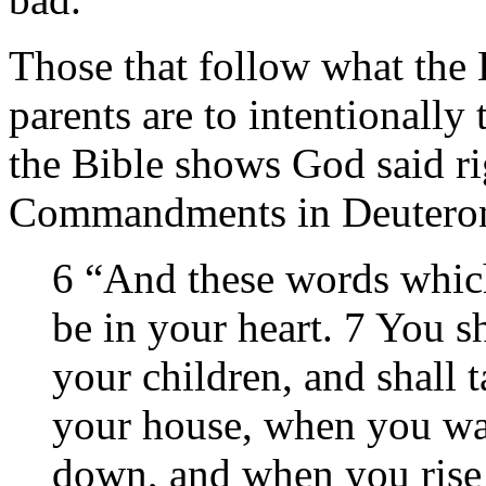
Those that follow what the B
parents are to intentionally
the Bible shows God said ri
Commandments in Deutero
6 “And these words whic
be in your heart. 7 You sh
your children, and shall 
your house, when you wa
down, and when you rise 