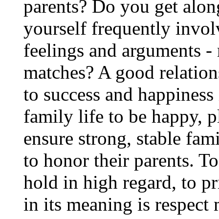
parents? Do you get alon
yourself frequently invol
feelings and arguments -
matches? A good relations
to success and happiness 
family life to be happy, p
ensure strong, stable fa
to honor their parents. T
hold in high regard, to pr
in its meaning is respect