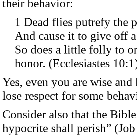
their behavior:
1 Dead flies putrefy the 
And cause it to give off a
So does a little folly to
honor. (Ecclesiastes 10:1
Yes, even you are wise and 
lose respect for some behavi
Consider also that the Bibl
hypocrite shall perish” (Job