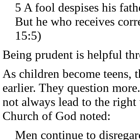
5 A fool despises his fathe
But he who receives corre
15:5)
Being prudent is helpful thr
As children become teens, 
earlier. They question more.
not always lead to the right
Church of God noted:
Men continue to disregard 