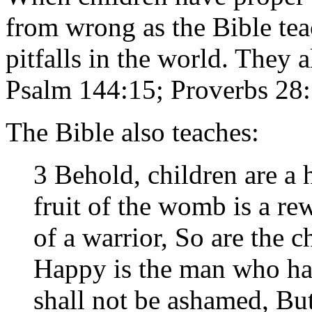
from wrong as the Bible te
pitfalls in the world. They a
Psalm 144:15; Proverbs 28:
The Bible also teaches:
3 Behold, children are a 
fruit of the womb is a re
of a warrior, So are the c
Happy is the man who has
shall not be ashamed, But