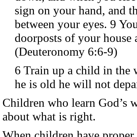
sign on your hand, and th
between your eyes. 9 You
doorposts of your house 
(Deuteronomy 6:6-9)
6 Train up a child in th
he is old he will not depa
Children who learn God’s 
about what is right.
When children have proper 