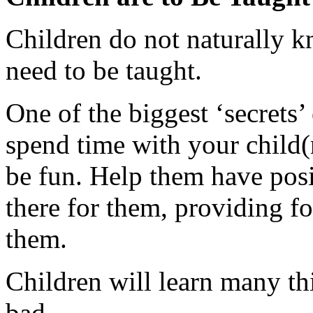
Children do not naturally k
need to be taught.
One of the biggest ‘secrets’ 
spend time with your child(
be fun. Help them have pos
there for them, providing f
them.
Children will learn many t
bad.