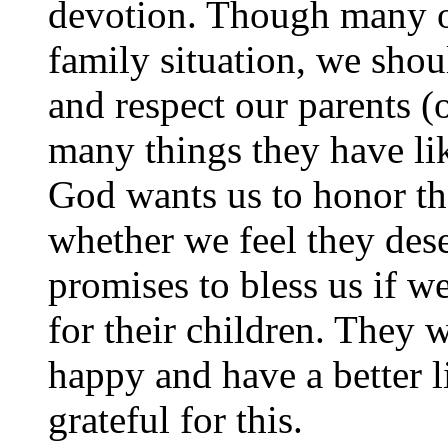
devotion. Though many of
family situation, we shoul
and respect our parents (
many things they have lik
God wants us to honor the
whether we feel they deser
promises to bless us if w
for their children. They 
happy and have a better l
grateful for this.