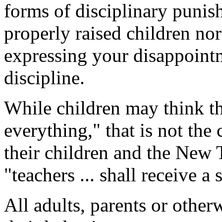
forms of disciplinary punish
properly raised children no
expressing your disappointm
discipline.
While children may think th
everything," that is not the 
their children and the New T
"teachers ... shall receive a
All adults, parents or other