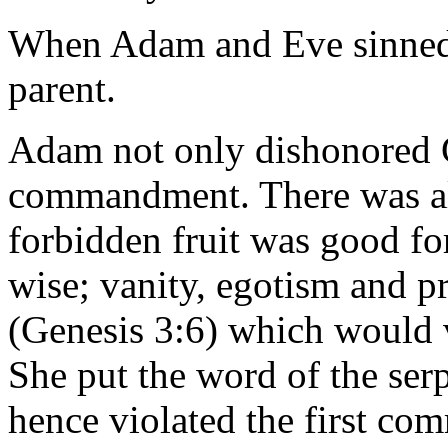
When Adam and Eve sinned, 
parent.
Adam not only dishonored G
commandment. There was al
forbidden fruit was good fo
wise; vanity, egotism and pr
(Genesis 3:6) which would 
She put the word of the ser
hence violated the first c