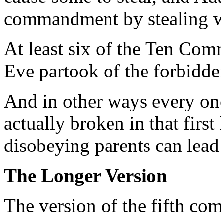
commandment by stealing wh
At least six of the Ten C
Eve partook of the forbidden
And in other ways every o
actually broken in that firs
disobeying parents can lea
The Longer Version
The version of the fifth c