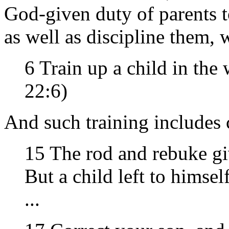
God-given duty of parents t
as well as discipline them, 
6 Train up a child in the
22:6)
And such training includes 
15 The rod and rebuke g
But a child left to himse
...