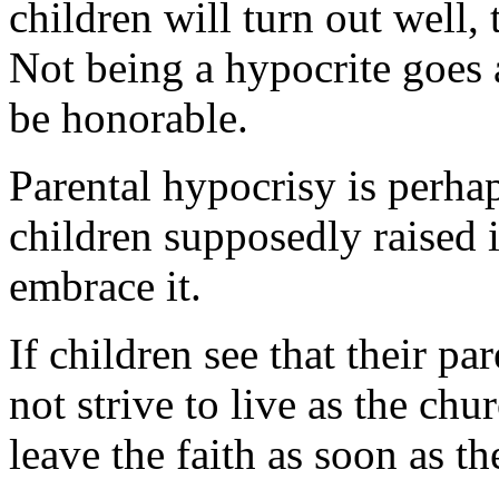
children will turn out well, 
Not being a hypocrite goes 
be honorable.
Parental hypocrisy is perhap
children supposedly raised 
embrace it.
If children see that their p
not strive to live as the chu
leave the faith as soon as th