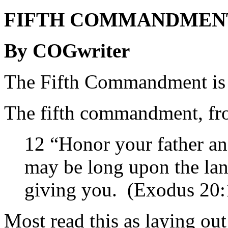
FIFTH COMMANDMENT: 
By COGwriter
The Fifth Commandment is 
The fifth commandment, fro
12 “Honor your father an
may be long upon the la
giving you. (Exodus 20:
Most read this as laying ou