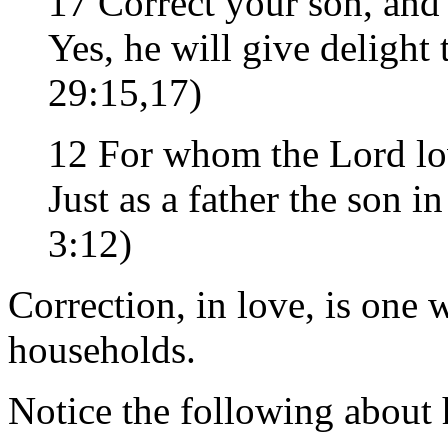
17 Correct your son, and 
Yes, he will give delight
29:15,17)
12 For whom the Lord lov
Just as a father the son 
3:12)
Correction, in love, is one 
households.
Notice the following about 