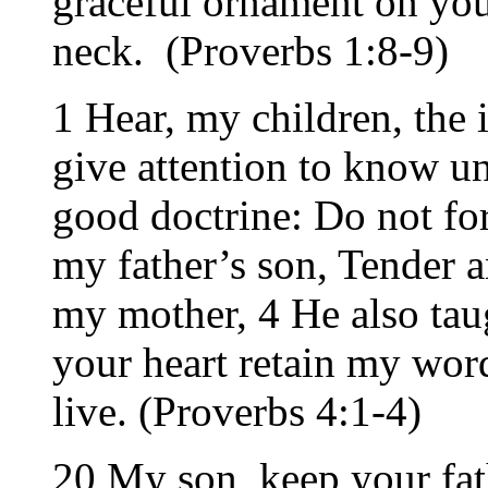
graceful ornament on you
neck. (Proverbs 1:8-9)
1 Hear, my children, the i
give attention to know u
good doctrine: Do not fo
my father’s son, Tender a
my mother, 4 He also tau
your heart retain my wo
live. (Proverbs 4:1-4)
20 My son, keep your fa