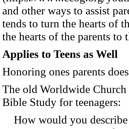
and other ways to assist par
tends to turn the hearts of t
the hearts of the parents to 
Applies to Teens as Well
Honoring ones parents does 
The old Worldwide Church o
Bible Study for teenagers:
How would you describe 