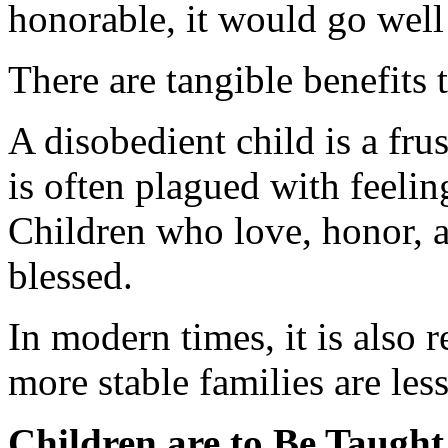
honorable, it would go well 
There are tangible benefit
A disobedient child is a frus
is often plagued with feeling
Children who love, honor, a
blessed.
In modern times, it is also
more stable families are les
Children are to Be Taugh