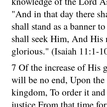
knowledge of the Lord As
"And in that day there sh
shall stand as a banner to
shall seek Him, And His r
glorious." (Isaiah 11:1-10
7 Of the increase of His
will be no end, Upon the
kingdom, To order it and 
justice From that time fo