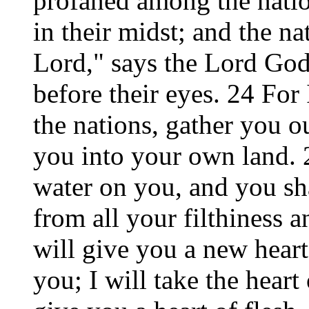
profaned among the nati
in their midst; and the na
Lord," says the Lord Go
before their eyes. 24 For
the nations, gather you ou
you into your own land. 2
water on you, and you sha
from all your filthiness a
will give you a new heart
you; I will take the heart