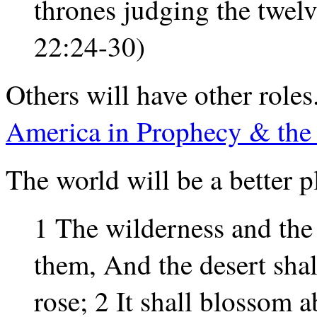
thrones judging the twelve
22:24-30)
Others will have other roles
America in Prophecy & the L
The world will be a better p
1 The wilderness and the 
them, And the desert shal
rose; 2 It shall blossom 