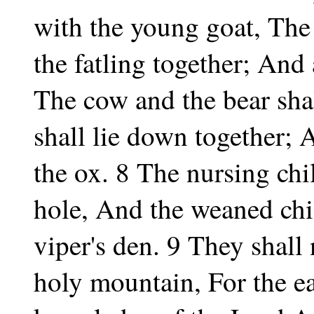
with the young goat, The
the fatling together; And a
The cow and the bear sha
shall lie down together; A
the ox. 8 The nursing chil
hole, And the weaned chil
viper's den. 9 They shall 
holy mountain, For the ear