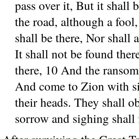
pass over it, But it shall
the road, although a fool,
shall be there, Nor shall 
It shall not be found the
there, 10 And the ransom
And come to Zion with si
their heads. They shall o
sorrow and sighing shall 