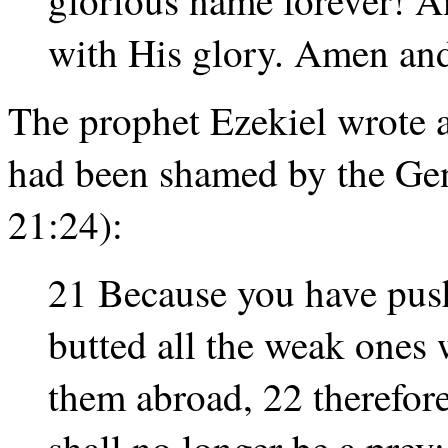
with His glory. Amen an
The prophet Ezekiel wrote a
had been shamed by the Gent
21:24):
21 Because you have push
butted all the weak ones 
them abroad, 22 therefore
shall no longer be a prey