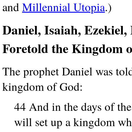
and
Millennial Utopia
.)
Daniel, Isaiah, Ezekiel
Foretold the Kingdom o
The prophet Daniel was told
kingdom of God:
44 And in the days of th
will set up a kingdom whi