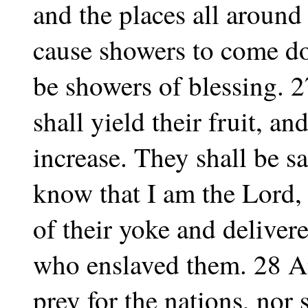
and the places all around 
cause showers to come dow
be showers of blessing. 27
shall yield their fruit, an
increase. They shall be sa
know that I am the Lord,
of their yoke and deliver
who enslaved them. 28 An
prey for the nations, nor 