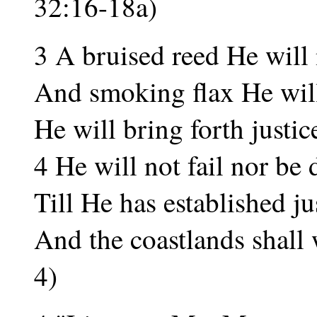
32:16-18a)
3 A bruised reed He will 
And smoking flax He wil
He will bring forth justice
4 He will not fail nor be
Till He has established jus
And the coastlands shall w
4)