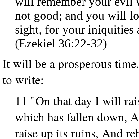
will remember your evil 
not good; and you will l
sight, for your iniquitie
(Ezekiel 36:22-32)
It will be a prosperous tim
to write:
11 "On that day I will ra
which has fallen down, An
raise up its ruins, And reb