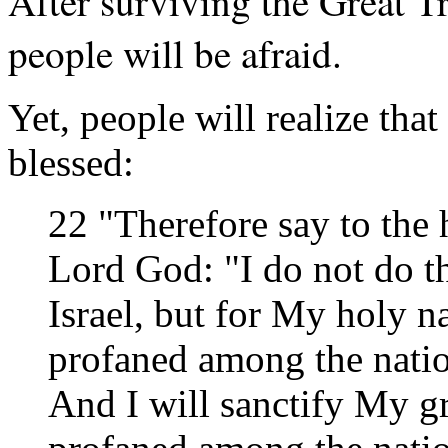
After surviving the Great T
people will be afraid.
Yet, people will realize tha
blessed:
22 "Therefore say to the 
Lord God: "I do not do th
Israel, but for My holy 
profaned among the nati
And I will sanctify My g