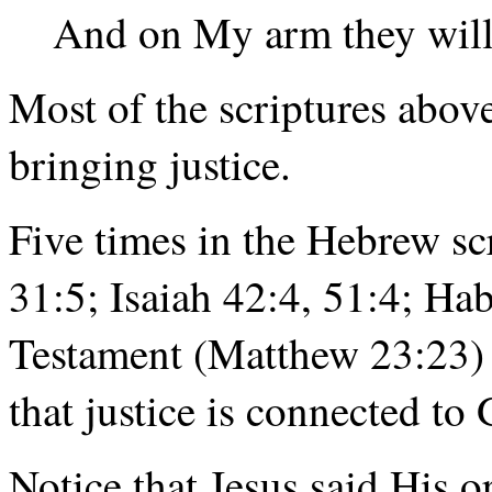
And on My arm they will 
Most of the scriptures above
bringing justice.
Five times in the Hebrew sc
31:5; Isaiah 42:4, 51:4; H
Testament (Matthew 23:23) f
that justice is connected to 
Notice that Jesus said His or