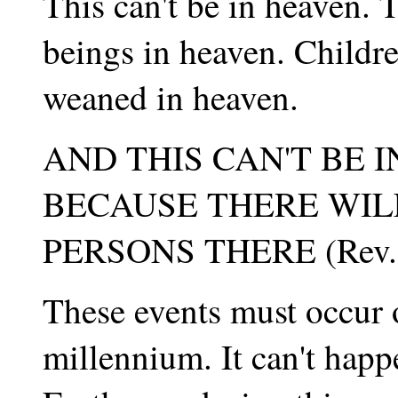
This can't be in heaven.
beings in heaven. Childr
weaned in heaven.
AND THIS CAN'T BE 
BECAUSE THERE WIL
PERSONS THERE (Rev. 
These events must occur o
millennium. It can't happ