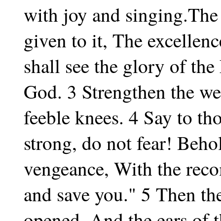
with joy and singing.The
given to it, The excelle
shall see the glory of t
God. 3 Strengthen the w
feeble knees. 4 Say to th
strong, do not fear! Beh
vengeance, With the rec
and save you." 5 Then the
opened, And the ears of t