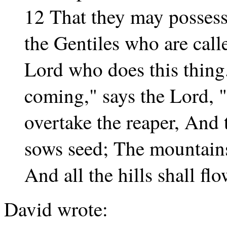
12 That they may possess
the Gentiles who are cal
Lord who does this thing
coming," says the Lord,
overtake the reaper, And 
sows seed; The mountains
And all the hills shall fl
David wrote: