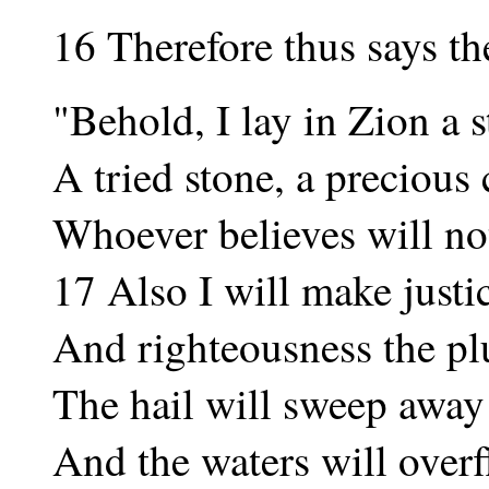
16 Therefore thus says t
"Behold, I lay in Zion a s
A tried stone, a precious
Whoever believes will not
17 Also I will make justi
And righteousness the p
The hail will sweep away 
And the waters will overf