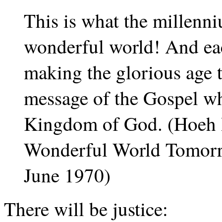
This is what the millenni
wonderful world! And eac
making the glorious age t
message of the Gospel w
Kingdom of God. (Hoeh 
Wonderful World Tomorr
June 1970)
There will be justice: