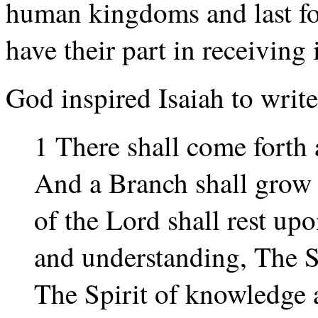
human kingdoms and last for
have their part in receiving i
God inspired Isaiah to write
1 There shall come forth 
And a Branch shall grow o
of the Lord shall rest u
and understanding, The S
The Spirit of knowledge a