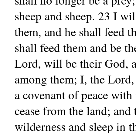
sheep and sheep. 23 I wil
them, and he shall feed
shall feed them and be th
Lord, will be their God,
among them; I, the Lord,
a covenant of peace with 
cease from the land; and t
wilderness and sleep in 