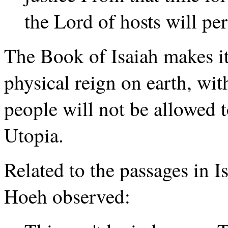
the Lord of hosts will per
The Book of Isaiah makes it 
physical reign on earth, wit
people will not be allowed t
Utopia.
Related to the passages in I
Hoeh observed: