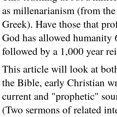
as millenarianism (from the
Greek). Have those that prof
God has allowed humanity 6,
followed by a 1,000 year rei
This article will look at b
the Bible, early Christian 
current and "prophetic" sou
(Two sermons of related inte