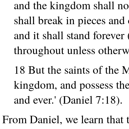
and the kingdom shall not 
shall break in pieces an
and it shall stand foreve
throughout unless otherw
18 But the saints of the 
kingdom, and possess the
and ever.' (Daniel 7:18).
From Daniel, we learn that 