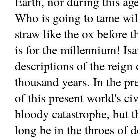
Earth, nor during this ag
Who is going to tame wil
straw like the ox before 
is for the millennium! Is
descriptions of the reign 
thousand years. In the pr
of this present world's civ
bloody catastrophe, but t
long be in the throes of de