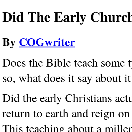
Did The Early Church
By
COGwriter
Does the Bible teach some t
so, what does it say about it
Did the early Christians act
return to earth and reign on
This teaching about a millen