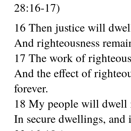
28:16-17)
16 Then justice will dwel
And righteousness remain i
17 The work of righteous
And the effect of righteo
forever.
18 My people will dwell i
In secure dwellings, and i