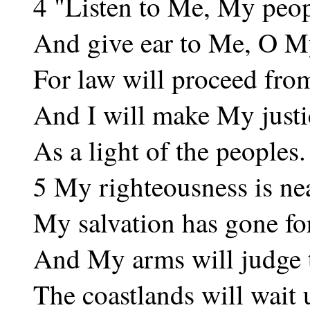
4 "Listen to Me, My peop
And give ear to Me, O M
For law will proceed fro
And I will make My justic
As a light of the peoples.
5 My righteousness is nea
My salvation has gone fo
And My arms will judge 
The coastlands will wait