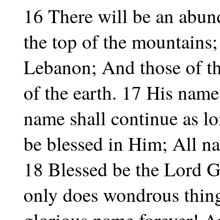
16 There will be an abund
the top of the mountains; 
Lebanon; And those of the
of the earth. 17 His name
name shall continue as l
be blessed in Him; All na
18 Blessed be the Lord G
only does wondrous thin
glorious name forever! An