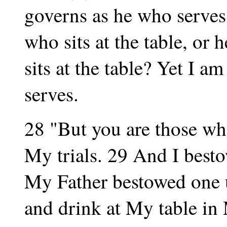
governs as he who serves.
who sits at the table, or 
sits at the table? Yet I 
serves.
28 "But you are those wh
My trials. 29 And I best
My Father bestowed one 
and drink at My table in