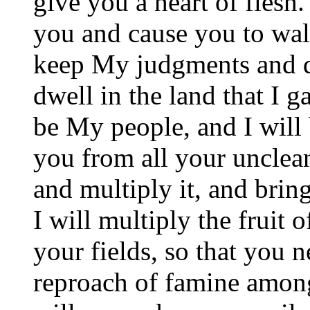
give you a heart of flesh.
you and cause you to wal
keep My judgments and d
dwell in the land that I g
be My people, and I will 
you from all your uncleann
and multiply it, and bri
I will multiply the fruit 
your fields, so that you 
reproach of famine amon