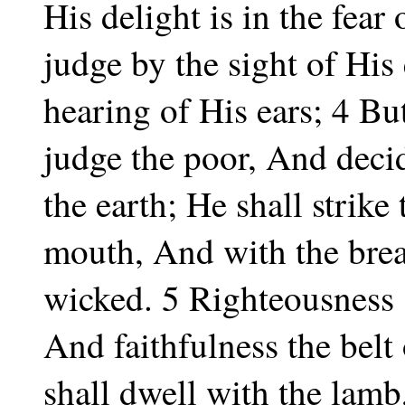
His delight is in the fear
judge by the sight of His
hearing of His ears; 4 Bu
judge the poor, And decid
the earth; He shall strike
mouth, And with the breat
wicked. 5 Righteousness s
And faithfulness the belt
shall dwell with the lamb