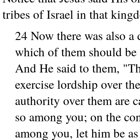
tribes of Israel in that king
24 Now there was also a 
which of them should be 
And He said to them, "Th
exercise lordship over th
authority over them are ca
so among you; on the cont
among you, let him be as