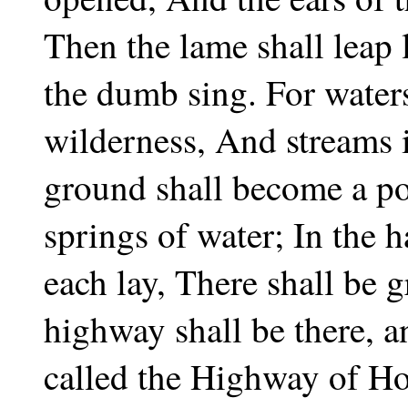
Then the lame shall leap 
the dumb sing. For waters 
wilderness, And streams i
ground shall become a po
springs of water; In the h
each lay, There shall be 
highway shall be there, a
called the Highway of Ho