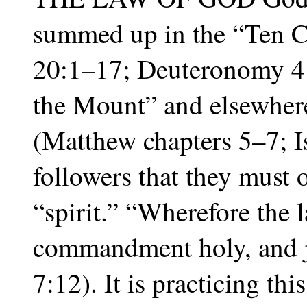
summed up in the “Ten
20:1–17; Deuteronomy 4:
the Mount” and elsewhere
(Matthew chapters 5–7; I
followers that they must o
“spirit.” “Wherefore the l
commandment holy, and 
7:12). It is practicing th