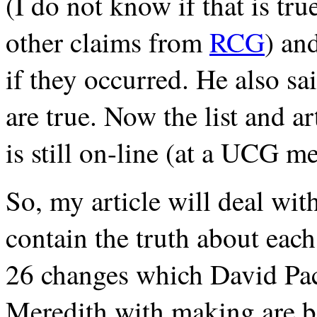
(I do not know if that is tru
other claims from
RCG
) an
if they occurred. He also sai
are true. Now the list and art
is still on-line (at a UCG m
So, my article will deal wi
contain the truth about each
26 changes which David Pa
Meredith with making are b