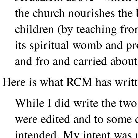
the church nourishes the 
children (by teaching fro
its spiritual womb and pr
and fro and carried about
Here is what RCM has writte
While I did write the two
were edited and to some 
intended. My intent was n