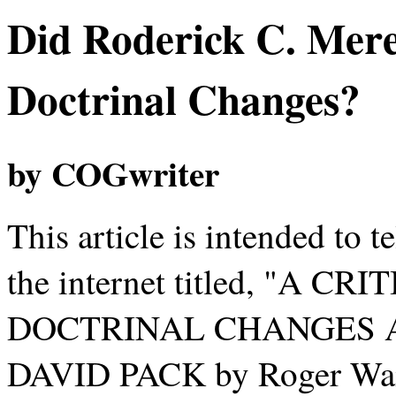
Did Roderick C. Mere
Doctrinal Changes?
by COGwriter
This article is intended to te
the internet titled, "A 
DOCTRINAL CHANGES A
DAVID PACK by Roger Waite"