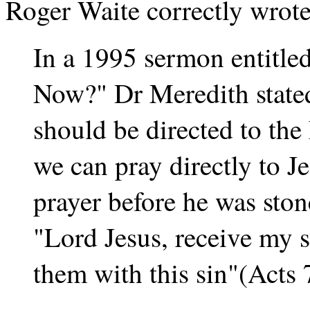
Roger Waite correctly wrote
In a 1995 sermon entitle
Now?" Dr Meredith stated
should be directed to the
we can pray directly to Je
prayer before he was ston
"Lord Jesus, receive my 
them with this sin"(Acts 