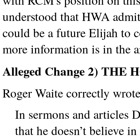
with RCM's position on this 
understood that HWA admitt
could be a future Elijah to
more information is in the a
Alleged Change 2) THE 
Roger Waite correctly wrote
In sermons and articles 
that he doesn’t believe in