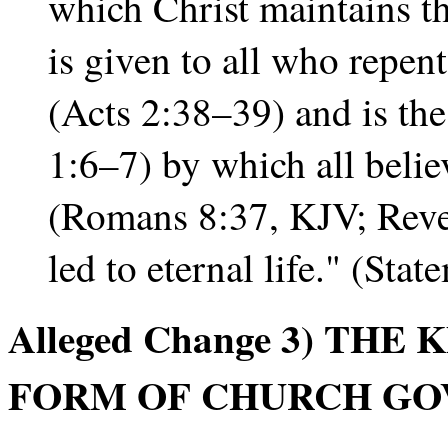
which Christ maintains th
is given to all who repent
(Acts 2:38–39) and is th
1:6–7) by which all beli
(Romans 8:37, KJV; Reve
led to eternal life." (Sta
Alleged Change 3) THE
FORM OF CHURCH GO