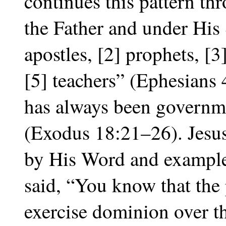
continues this pattern t
the Father and under His 
apostles, [2] prophets, [3
[5] teachers” (Ephesians
has always been governm
(Exodus 18:21–26). Jesus
by His Word and exampl
said, “You know that the 
exercise dominion over th