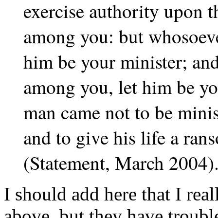
exercise authority upon t
among you: but whosoever
him be your minister; an
among you, let him be yo
man came not to be minist
and to give his life a ra
(Statement, March 2004)
I should add here that I rea
above, but they have trouble