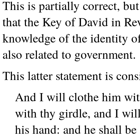
This is partially correct, b
that the Key of David in Rev
knowledge of the identity 
also related to government.
This latter statement is con
And I will clothe him wit
with thy girdle, and I wi
his hand: and he shall be 