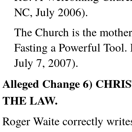
NC, July 2006).
The Church is the mother
Fasting a Powerful Tool
July 7, 2007).
Alleged Change 6) CHR
THE LAW.
Roger Waite correctly writ