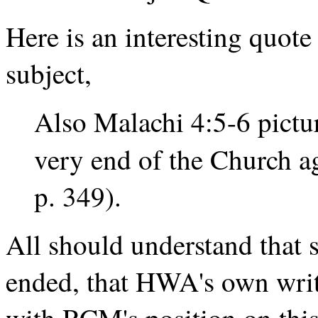
Here is an interesting quot
subject,
Also Malachi 4:5-6 pictur
very end of the Church a
p. 349).
All should understand that 
ended, that HWA's own writ