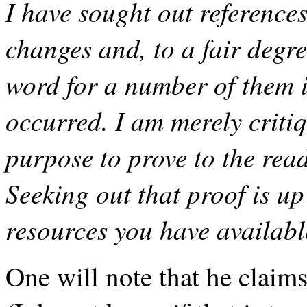
I have sought out references
changes and, to a fair degr
word for a number of them 
occurred. I am merely critiq
purpose to prove to the rea
Seeking out that proof is up
resources you have availabl
One will note that he claim