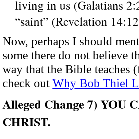
living in us (Galatians 2
“saint” (Revelation 14:1
Now, perhaps I should menti
some there do not believe th
way that the Bible teaches (f
check out
Why Bob Thiel Le
Alleged Change
7) YOU 
CHRIST.