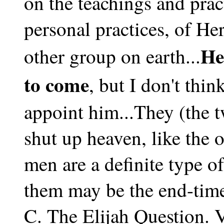
on the teachings and pract
personal practices, of H
He
other group on earth...
to come
, but I don't thi
appoint him...They (the 
shut up heaven, like the o
men are a definite type o
them may be the end-time
C. The Elijah Question.