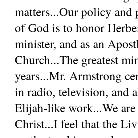
matters...Our policy and 
of God is to honor Herbe
minister, and as an Apostl
Church...The greatest min
years...Mr. Armstrong cer
in radio, television, and a
Elijah-like work...We are
Christ...I feel that the L