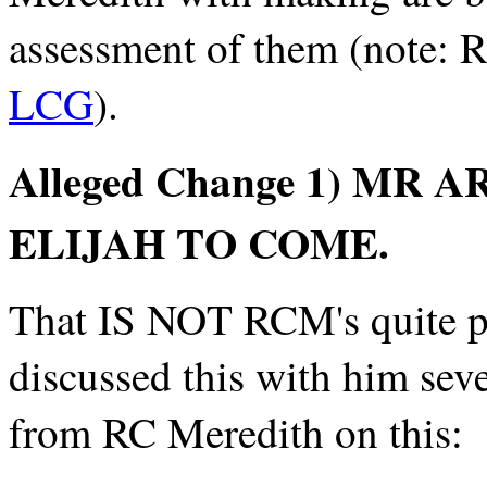
assessment of them (note: R
LCG
).
Alleged Change 1) M
ELIJAH TO COME.
That IS NOT RCM's quite po
discussed this with him seve
from RC Meredith on this: