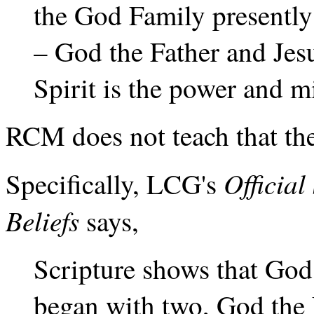
the God Family presentl
– God the Father and Jesu
Spirit is the power and 
RCM does not teach that the
Officia
Specifically, LCG's
Beliefs
says,
Scripture shows that God
began with two, God the 