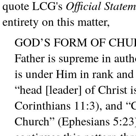
Official State
quote LCG's
entirety on this matter,
GOD’S FORM OF CHU
Father is supreme in auth
is under Him in rank and
“head [leader] of Christ i
Corinthians 11:3), and “C
Church” (Ephesians 5:23)