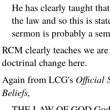
He has clearly taught that
the law and so this is st
sermon is probably a sema
RCM clearly teaches we are 
doctrinal change here.
Official
Again from LCG's
Beliefs,
THE LAW OF GOD God’s b