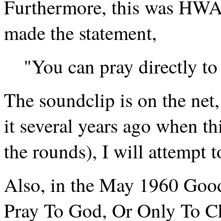
Furthermore, this was HWA
made the statement,
"You can pray directly to
The soundclip is on the net, a
it several years ago when t
the rounds), I will attempt to
Also, in the May 1960 Good
Pray To God, Or Only To Ch