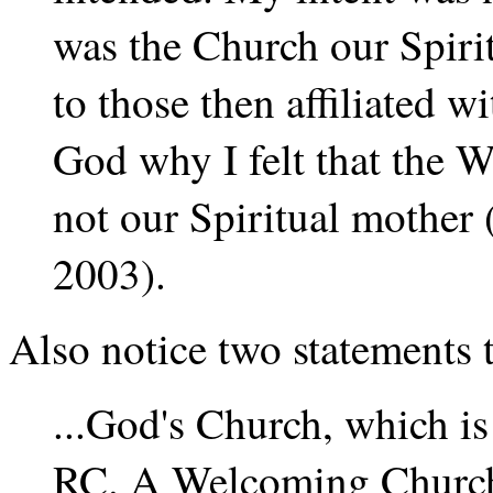
was the Church our Spirit
to those then affiliated 
God why I felt that the
not our Spiritual mother
2003).
Also notice two statements
...God's Church, which is
RC. A Welcoming Church