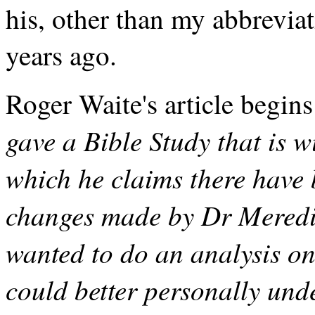
his, other than my abbrevia
years ago.
Roger Waite's article begins
gave a Bible Study that is w
which he claims there have
changes made by Dr Meredith
wanted to do an analysis on 
could better personally unde