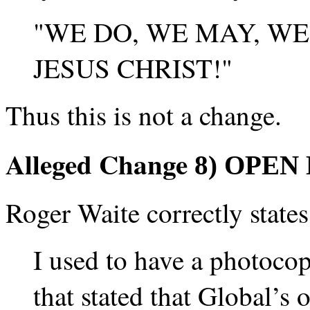
"WE DO, WE MAY, WE
JESUS CHRIST!"
Thus this is not a change.
Alleged Change
8) OPEN
Roger Waite correctly states
I used to have a photocop
that stated that Global’s o