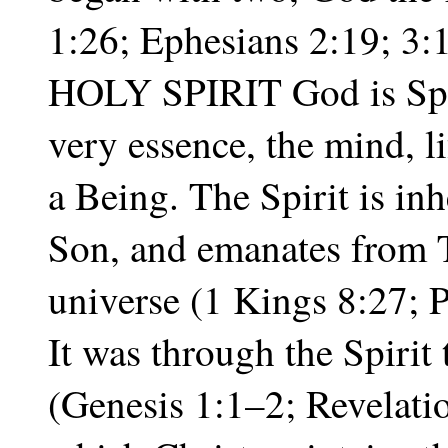
1:26; Ephesians 2:19; 3
HOLY SPIRIT God is Spiri
very essence, the mind, l
a Being. The Spirit is inh
Son, and emanates from 
universe (1 Kings 8:27; 
It was through the Spirit 
(Genesis 1:1–2; Revelatio