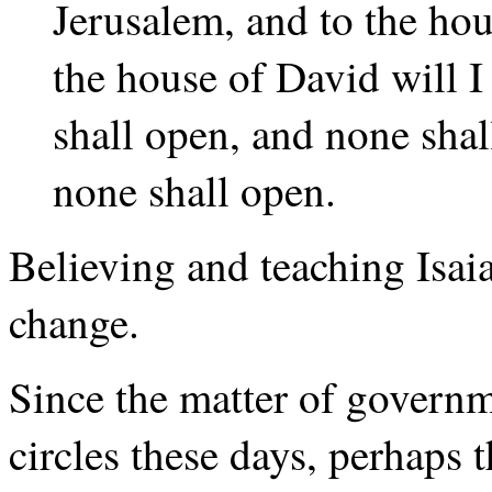
Jerusalem, and to the ho
the house of David will I
shall open, and none shal
none shall open.
Believing and teaching Isaia
change.
Since the matter of govern
circles these days, perhaps 