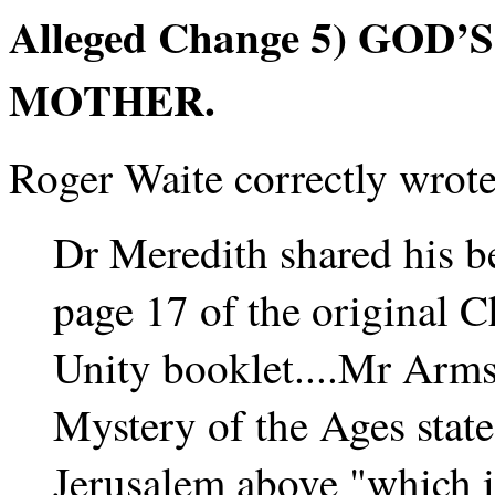
Alleged Change 5) GOD
MOTHER.
Roger Waite correctly wrote
Dr Meredith shared his be
page 17 of the original
Unity booklet....Mr Arm
Mystery of the Ages state
Jerusalem above "which is