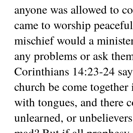
anyone was allowed to co
came to worship peacefull
mischief would a ministe
any problems or ask them 
Corinthians 14:23-24 says
church be come together i
with tongues, and there c
unlearned, or unbelievers,
mad? But if all prophesy,