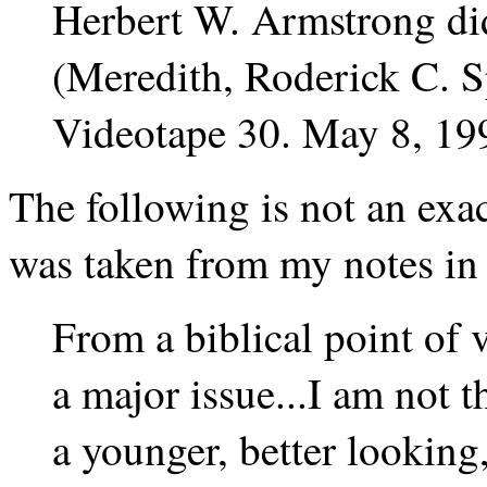
Herbert W. Armstrong did
(Meredith, Roderick C. 
Videotape 30. May 8, 19
The following is not an exac
was taken from my notes in
From a biblical point of v
a major issue...I am not t
a younger, better lookin