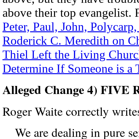
above their top evangelist. 
Peter, Paul, John, Polycarp
Roderick C. Meredith on 
Thiel Left the Living Chur
Determine If Someone is a 
Alleged Change 4) FIV
Roger Waite correctly write
We are dealing in pure sem