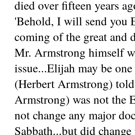
died over fifteen years ag
'Behold, I will send you 
coming of the great and 
Mr. Armstrong himself we
issue...Elijah may be one
(Herbert Armstrong) told
Armstrong) was not the E
not change any major doct
Sabbath...but did change 