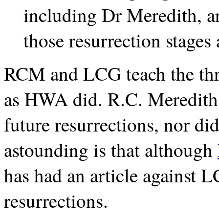
including Dr Meredith, a
those resurrection stages 
RCM and LCG teach the thre
as HWA did. R.C. Meredith d
future resurrections, nor did
astounding is that although
has had an article against LC
resurrections.