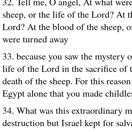
32. Tell me, O angel, At what were
sheep, or the life of the Lord? At t
Lord? At the blood of the sheep, or
were turned away
33. because you saw the mystery of
life of the Lord in the sacrifice of
death of the sheep. For this reason 
Egypt alone that you made childle
34. What was this extraordinary m
destruction but Israel kept for sal