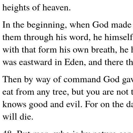
heights of heaven.
In the beginning, when God made 
them through his word, he himsel
with that form his own breath, he
was eastward in Eden, and there th
Then by way of command God gave
eat from any tree, but you are not 
knows good and evil. For on the da
will die.