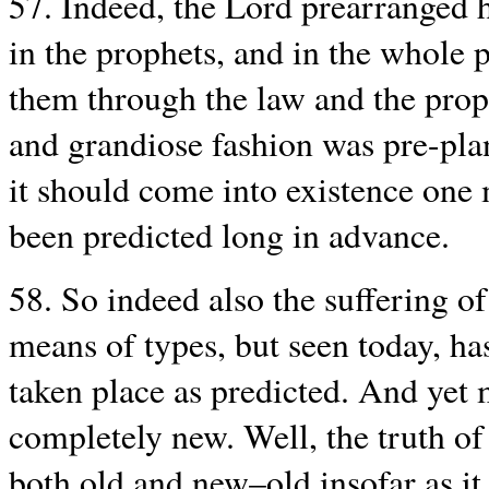
57. Indeed, the Lord prearranged h
in the prophets, and in the whole 
them through the law and the proph
and grandiose fashion was pre-pla
it should come into existence one m
been predicted long in advance.
58. So indeed also the suffering o
means of types, but seen today, has
taken place as predicted. And yet 
completely new. Well, the truth of 
both old and new–old insofar as it 