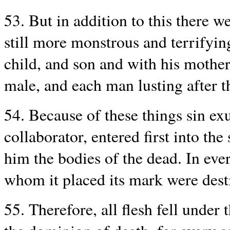
53. But in addition to this there
still more monstrous and terrifying
child, and son and with his mother
male, and each man lusting after t
54. Because of these things sin exu
collaborator, entered first into th
him the bodies of the dead. In ever
whom it placed its mark were desti
55. Therefore, all flesh fell under