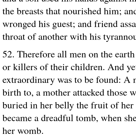
the breasts that nourished him; an
wronged his guest; and friend assa
throat of another with his tyranno
52. Therefore all men on the earth
or killers of their children. And ye
extraordinary was to be found: A 
birth to, a mother attacked those
buried in her belly the fruit of her
became a dreadful tomb, when she
her womb.