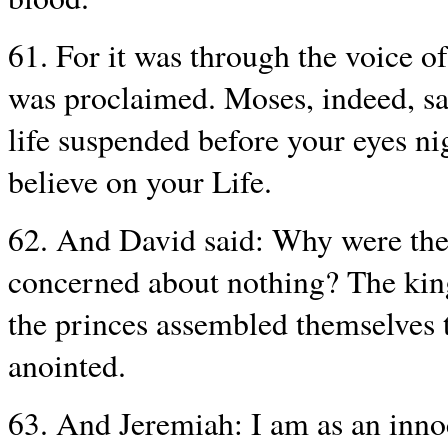
61. For it was through the voice o
was proclaimed. Moses, indeed, sai
life suspended before your eyes ni
believe on your Life.
62. And David said: Why were the
concerned about nothing? The king
the princes assembled themselves t
anointed.
63. And Jeremiah: I am as an inno