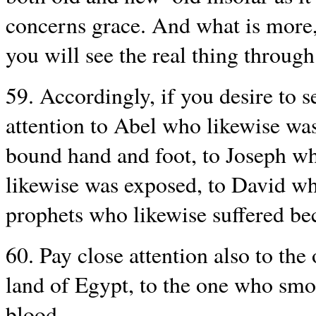
concerns grace. And what is more, 
you will see the real thing through 
59. Accordingly, if you desire to s
attention to Abel who likewise was
bound hand and foot, to Joseph w
likewise was exposed, to David wh
prophets who likewise suffered be
60. Pay close attention also to the
land of Egypt, to the one who smo
blood.