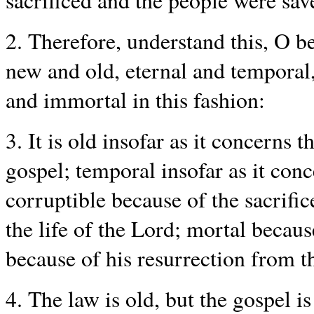
sacrificed and the people were sav
2. Therefore, understand this, O b
new and old, eternal and temporal,
and immortal in this fashion:
3. It is old insofar as it concerns 
gospel; temporal insofar as it conc
corruptible because of the sacrific
the life of the Lord; mortal becaus
because of his resurrection from t
4. The law is old, but the gospel i