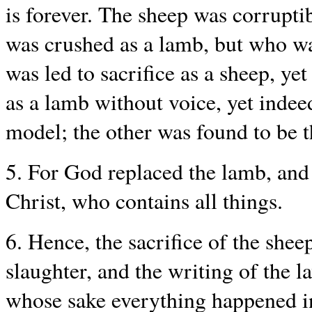
is forever. The sheep was corrupti
was crushed as a lamb, but who wa
was led to sacrifice as a sheep, ye
as a lamb without voice, yet inde
model; the other was found to be t
5. For God replaced the lamb, and
Christ, who contains all things.
6. Hence, the sacrifice of the shee
slaughter, and the writing of the l
whose sake everything happened in