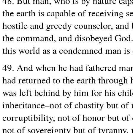
48. But man, who is by nature capa
the earth is capable of receiving 
hostile and greedy counselor, and 
the command, and disobeyed God. 
this world as a condemned man is c
49. And when he had fathered man
had returned to the earth through h
was left behind by him for his chil
inheritance–not of chastity but of 
corruptibility, not of honor but of
not of sovereignty but of tyranny, n