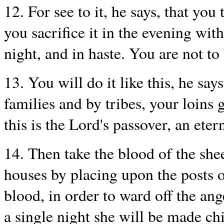
12. For see to it, he says, that you
you sacrifice it in the evening with
night, and in haste. You are not to
13. You will do it like this, he says
families and by tribes, your loins 
this is the Lord's passover, an eter
14. Then take the blood of the she
houses by placing upon the posts o
blood, in order to ward off the ang
a single night she will be made ch