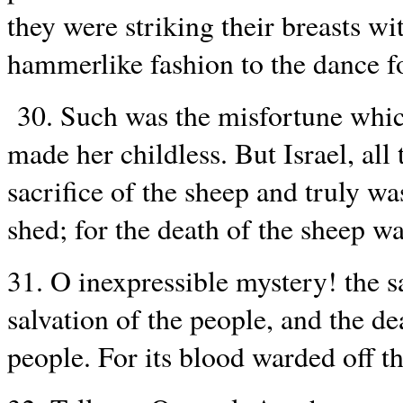
they were striking their breasts wi
hammerlike fashion to the dance fo
30. Such was the misfortune which
made her childless. But Israel, all
sacrifice of the sheep and truly w
shed; for the death of the sheep w
31. O inexpressible mystery! the s
salvation of the people, and the de
people. For its blood warded off t