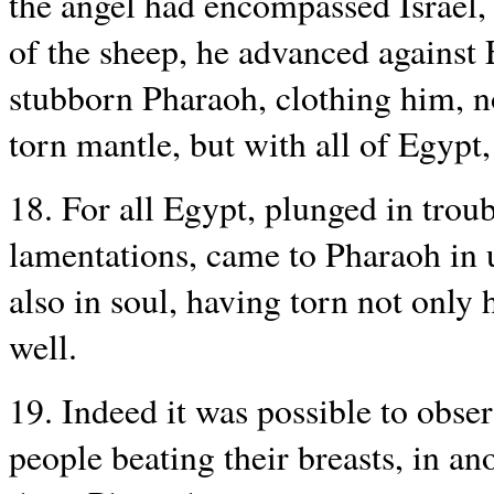
the angel had encompassed Israel,
of the sheep, he advanced against
stubborn Pharaoh, clothing him, n
torn mantle, but with all of Egypt,
18. For all Egypt, plunged in troub
lamentations, came to Pharaoh in u
also in soul, having torn not only 
well.
19. Indeed it was possible to obser
people beating their breasts, in an