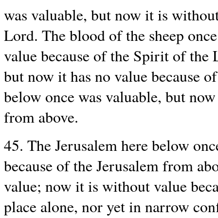
was valuable, but now it is without
Lord. The blood of the sheep once 
value because of the Spirit of the
but now it has no value because o
below once was valuable, but now i
from above.
45. The Jerusalem here below once
because of the Jerusalem from ab
value; now it is without value bec
place alone, nor yet in narrow con