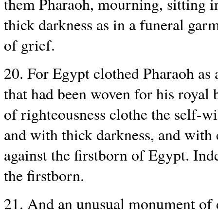
them Pharaoh, mourning, sitting i
thick darkness as in a funeral garm
of grief.
20. For Egypt clothed Pharaoh as 
that had been woven for his royal 
of righteousness clothe the self-w
and with thick darkness, and with 
against the firstborn of Egypt. Ind
the firstborn.
21. And an unusual monument of de