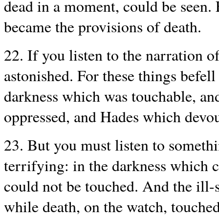
dead in a moment, could be seen. 
became the provisions of death.
22. If you listen to the narration o
astonished. For these things befell
darkness which was touchable, an
oppressed, and Hades which devour
23. But you must listen to somethi
terrifying: in the darkness which
could not be touched. And the ill-
while death, on the watch, touched