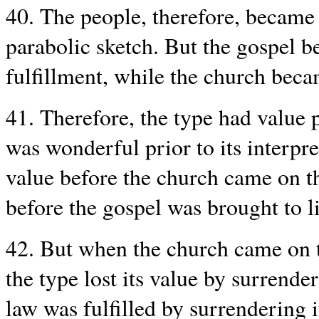
40. The people, therefore, became 
parabolic sketch. But the gospel b
fulfillment, while the church beca
41. Therefore, the type had value p
was wonderful prior to its interpre
value before the church came on t
before the gospel was brought to l
42. But when the church came on th
the type lost its value by surrender
law was fulfilled by surrendering it