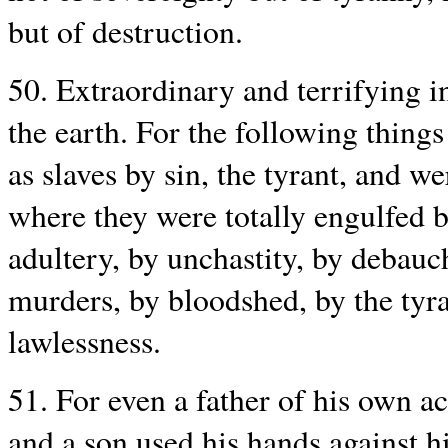
but of destruction.
50. Extraordinary and terrifying 
the earth. For the following thing
as slaves by sin, the tyrant, and w
where they were totally engulfed b
adultery, by unchastity, by debauch
murders, by bloodshed, by the tyr
lawlessness.
51. For even a father of his own ac
and a son used his hands against h