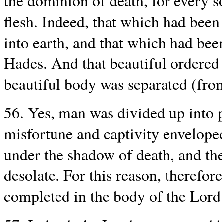
the dominion of death, for every s
flesh. Indeed, that which had been
into earth, and that which had be
Hades. And that beautiful ordered
beautiful body was separated (from
56. Yes, man was divided up into p
misfortune and captivity envelope
under the shadow of death, and th
desolate. For this reason, therefor
completed in the body of the Lord