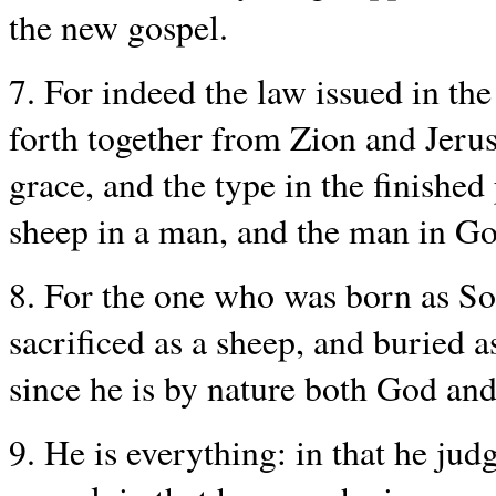
the new gospel.
7. For indeed the law issued in th
forth together from Zion and Jer
grace, and the type in the finished
sheep in a man, and the man in Go
8. For the one who was born as Son
sacrificed as a sheep, and buried 
since he is by nature both God an
9. He is everything: in that he judg