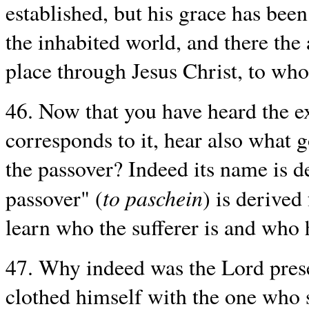
established, but his grace has bee
the inhabited world, and there the
place through Jesus Christ, to wh
46. Now that you have heard the ex
corresponds to it, hear also what 
the passover? Indeed its name is d
to paschein
passover" (
) is derived
learn who the sufferer is and who h
47. Why indeed was the Lord prese
clothed himself with the one who s