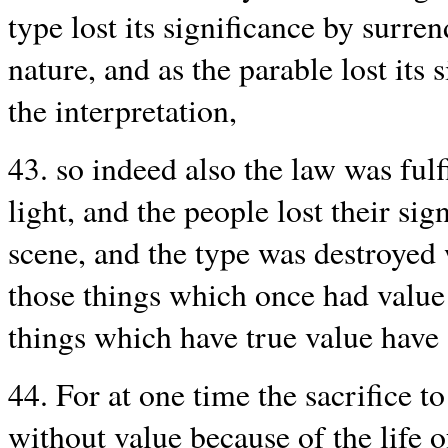
type lost its significance by surre
nature, and as the parable lost its
the interpretation,
43. so indeed also the law was ful
light, and the people lost their s
scene, and the type was destroyed
those things which once had value
things which have true value have
44. For at one time the sacrifice t
without value because of the life 