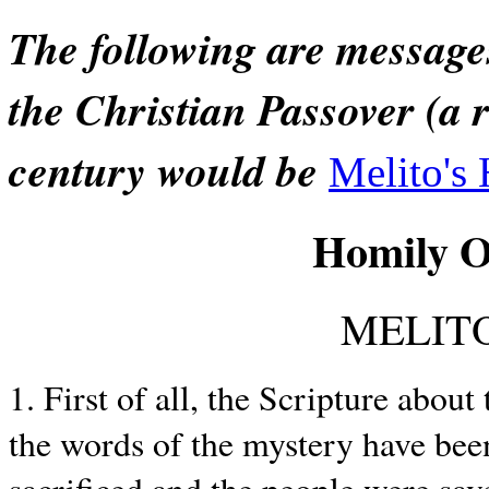
The following are message
the Christian Passover (a 
century would be
Melito's
Homily O
MELITO
1. First of all, the Scripture abo
the words of the mystery have bee