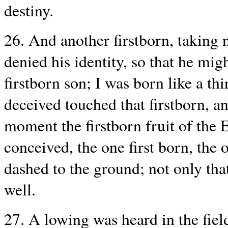
destiny.
26. And another firstborn, taking n
denied his identity, so that he migh
firstborn son; I was born like a th
deceived touched that firstborn, an
moment the firstborn fruit of the 
conceived, the one first born, the 
dashed to the ground; not only that
well.
27. A lowing was heard in the field