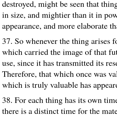
destroyed, might be seen that thing
in size, and mightier than it in po
appearance, and more elaborate th
37. So whenever the thing arises 
which carried the image of that fut
use, since it has transmitted its r
Therefore, that which once was va
which is truly valuable has appear
38. For each thing has its own time:
there is a distinct time for the mate