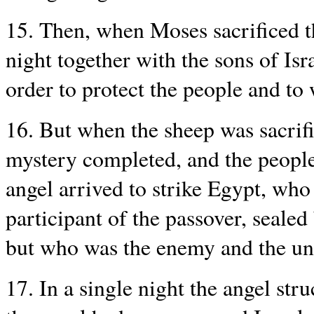
15. Then, when Moses sacrificed t
night together with the sons of Isr
order to protect the people and to 
16. But when the sheep was sacrif
mystery completed, and the people 
angel arrived to strike Egypt, who 
participant of the passover, sealed
but who was the enemy and the un
17. In a single night the angel st