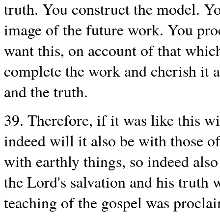
truth. You construct the model. Yo
image of the future work. You pro
want this, on account of that which
complete the work and cherish it al
and the truth.
39. Therefore, if it was like this 
indeed will it also be with those of
with earthly things, so indeed also
the Lord's salvation and his truth 
teaching of the gospel was procla