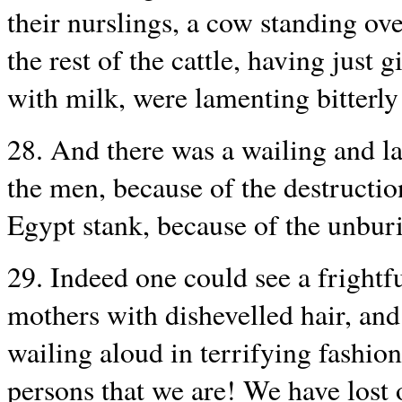
their nurslings, a cow standing ove
the rest of the cattle, having just 
with milk, were lamenting bitterly 
28. And there was a wailing and l
the men, because of the destructio
Egypt stank, because of the unbur
29. Indeed one could see a frightf
mothers with dishevelled hair, and
wailing aloud in terrifying fashio
persons that we are! We have lost