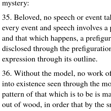
mystery:
35. Beloved, no speech or event ta
every event and speech involves a 
and that which happens, a prefigura
disclosed through the prefiguratio
expression through its outline.
36. Without the model, no work of 
into existence seen through the mod
pattern of that which is to be is ma
out of wood, in order that by the 