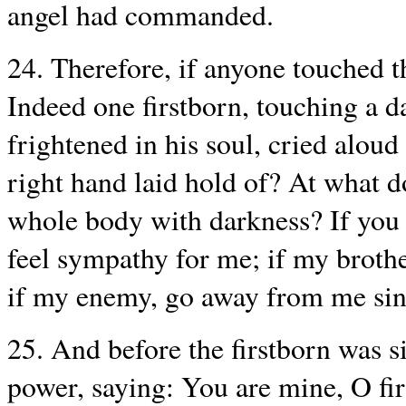
angel had commanded.
24. Therefore, if anyone touched t
Indeed one firstborn, touching a d
frightened in his soul, cried alou
right hand laid hold of? At what
whole body with darkness? If you 
feel sympathy for me; if my brothe
if my enemy, go away from me sinc
25. And before the firstborn was si
power, saying: You are mine, O fir