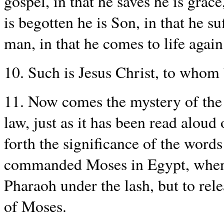
gospel, in that he saves he is grace,
is begotten he is Son, in that he suf
man, in that he comes to life again
10. Such is Jesus Christ, to whom
11. Now comes the mystery of the p
law, just as it has been read aloud
forth the significance of the word
commanded Moses in Egypt, when 
Pharaoh under the lash, but to rel
of Moses.