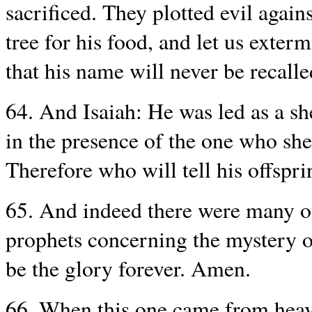
sacrificed. They plotted evil agai
tree for his food, and let us exter
that his name will never be recalle
64. And Isaiah: He was led as a she
in the presence of the one who she
Therefore who will tell his offspr
65. And indeed there were many o
prophets concerning the mystery o
be the glory forever. Amen.
66. When this one came from heave