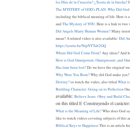
los Días de la Creación? ¿Teoría de la brecha?
H
The MYSTERY of GOD’s PLAN: Why Did God 
including the biblical meaning of life. Here is 
and
The Mystery of YOU
. Here is a link to two
Did Angels Marry Human Women?
Many insist 
mean? A related video is also available:
Did An
https://youtu.be/NipNYTab2GQ
Where Did God Come From?
Any ideas? And ho
How is God Omnipotent, Omnipresent, and Omn
Has time been lost?
Do we have the original wee
Why Were You Born?
Why did God make you
Destiny?
or watch the video, also titled
What is
Building Character: Going on to Perfection
Once
available:
Believe Jesus: Obey and Build Cha
on this titled E Construyendo el carácter
What is the Meaning of Life?
Who does God say 
like to watch videos covering subjects of this a
Biblical Keys to Happiness
This is an article fo