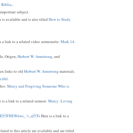
.
a Biblia
.
 important subject.
 is available and is also titled
How to Study
s a link to a related video sermonette:
Mark 14-
le, Origen,
Herbert W. Armstrong
, and
ven links to old
Herbert W. Armstrong
materials.
ciful
.
ideo:
Mercy and Forgiving Someone Who is
 is a link to a related sermon:
Mercy: Loving
*ŒŠTŒWúwc_’v„aTs
Here is a link to a
ed to this article are available and are titled