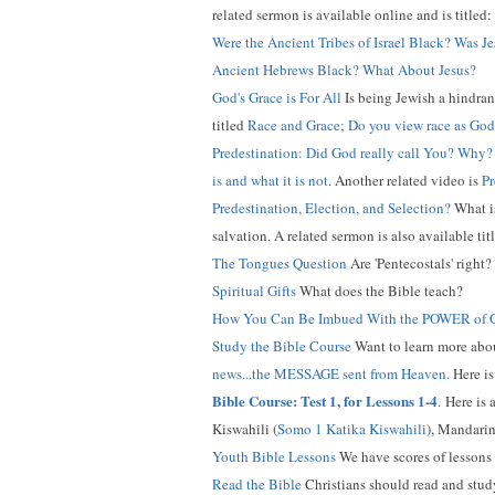
related sermon is available online and is titled:
Were the Ancient Tribes of Israel Black? Was J
Ancient Hebrews Black? What About Jesus?
God's Grace is For All
Is being Jewish a hindran
titled
Race and Grace; Do you view race as God
Predestination: Did God really call You? Why?
is and what it is not
. Another related video is
Pr
Predestination, Election, and Selection?
What is
salvation. A related sermon is also available tit
The Tongues Question
Are 'Pentecostals' right
Spiritual Gifts
What does the Bible teach?
How You Can Be Imbued With the POWER of
Study the Bible Course
Want to learn more about
news...the MESSAGE sent from Heaven.
Here is
Bible Course: Test 1, for Lessons 1-4
.
Here is a
Kiswahili (
Somo 1 Katika Kiswahili
), Mandarin
Youth Bible Lessons
We have scores of lessons 
Read the Bible
Christians should read and study 