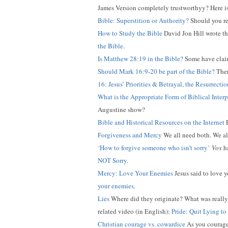
James Version completely trustworthyy? Here i
Bible: Superstition or Authority?
Should you rel
How to Study the Bible
David Jon Hill wrote thi
the Bible
.
Is Matthew 28:19 in the Bible?
Some have claime
Should Mark 16:9-20 be part of the Bible?
Ther
16: Jesus’ Priorities & Betrayal, the Resurrect
What is the Appropriate Form of Biblical Interp
Augustine show?
Bible and Historical Resources on the Internet
E
Forgiveness and Mercy
We all need both. We als
‘How to forgive someone who isn’t sorry’
Vox
ha
NOT Sorry
.
Mercy: Love Your Enemies
Jesus said to love y
your enemies
.
Lies
Where did they originate? What was really t
related video (in English):
Pride: Quit Lying to
Christian courage vs. cowardice
As you courageo