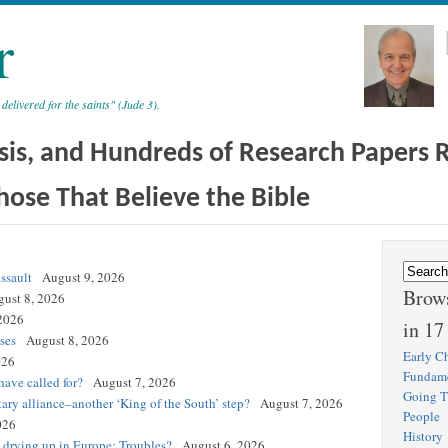
r
 delivered for the saints" (Jude 3).
sis, and Hundreds of Research Papers Re
hose That Believe the Bible
ssault
August 9, 2026
Brows
ust 8, 2026
2026
in 17
ses
August 8, 2026
Early Ch
026
Fundam
ave called for?
August 7, 2026
Going T
tary alliance–another ‘King of the South’ step?
August 7, 2026
People
026
History
s drying up in Europe: Troubles?
August 6, 2026