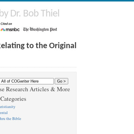
by Dr. Bob Thiel
lating to the Original
e Research Articles & More
 Categories
ristianity
ental
hru the Bible