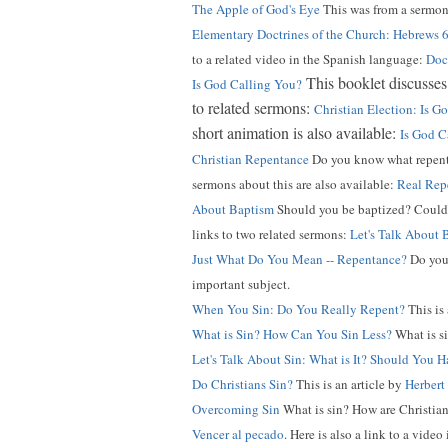
The Apple of God's Eye
This was from a sermon
Elementary Doctrines of the Church: Hebrews 
to a related video in the Spanish language:
Doct
This booklet discusses 
Is God Calling You?
to related sermons:
Christian Election: Is 
short animation is also available:
Is God C
Christian Repentance
Do you know what repentan
sermons about this are also available:
Real Rep
About Baptism
Should you be baptized? Could b
links to two related sermons:
Let's Talk About 
Just What Do You Mean -- Repentance?
Do you 
important subject.
When You Sin: Do You Really Repent?
This is
What is Sin? How Can You Sin Less?
What is si
Let's Talk About Sin: What is It? Should You H
Do Christians Sin?
This is an article by
Herbert
Overcoming Sin
What is sin? How are Christian
Vencer al pecado
. Here is also a link to a video