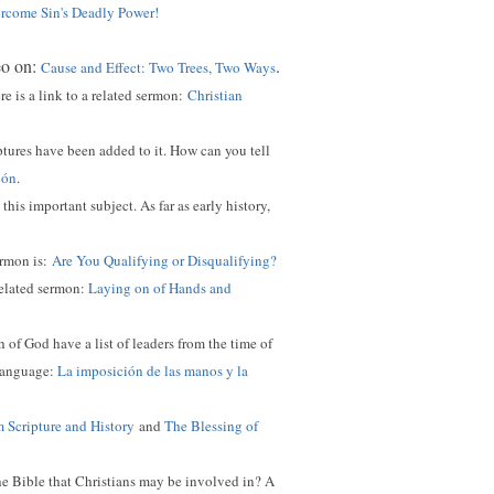
come Sin's Deadly Power!
eo on:
.
Cause and Effect: Two Trees, Two Ways
 is a link to a related sermon:
Christian
ptures have been added to it. How can you tell
ión
.
this important subject. As far as early history,
ermon is:
Are You Qualifying or Disqualifying?
related sermon:
Laying on of Hands and
of God have a list of leaders from the time of
 language:
La imposición de las manos y la
m Scripture and History
and
The Blessing of
he Bible that Christians may be involved in? A