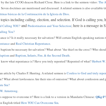
 by the late CCOG deacon Richard Close. Here is a link to the sermon video:
The A
6
Seven doctrines are mentioned and discussed. A related sermon is also available ti
rinas básicas de la Continuación de la Iglesia de Dios
.
topics including calling, election, and selection. If God is calling you,
and
; here is a message in 
God Calling YOU?
Predestination and Your Selection
alling You?
ce is? Is it really necessary for salvation? Will certain English-speaking nations t
entance
and
Real Christian Repentance
.
aptism be necessary for salvation? What about "the thief on the cross'? Who shou
Baptism
and
Baptism, Infants, Fire, & the Second Death
.
know what repentance is? Have you truly repented? Repented of what?
Herbert W.
 an article by Charles F. Hunting. A related sermon is
Confess to God and truly repe
n? What about lawlessness Are their sins of omission? What about confession and p
ate Sin?
 W. Armstrong
.
QKg f/‘
s suppose to overcome it? Here is a link to a version in Mandarin Chinese:
 in English titled
How YOU Can Overcome Sin
.