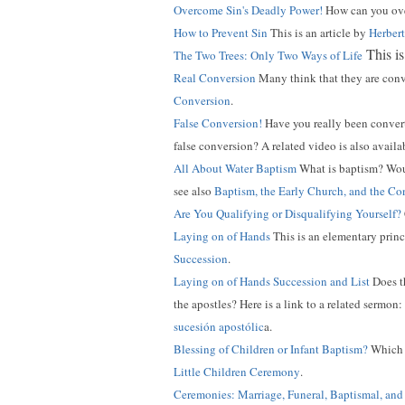
Overcome Sin's Deadly Power!
How can you over
How to Prevent Sin
This is an article by
Herber
This is
The Two Trees: Only Two Ways of Life
Real Conversion
Many think that they are conv
Conversion
.
False Conversion!
Have you really been conve
false conversion? A related video is also availa
All About Water Baptism
What is baptism? Wou
see also
Baptism, the Early Church, and the C
Are You Qualifying or Disqualifying Yourself?
Laying on of Hands
This is an elementary princ
Succession
.
Laying on of Hands Succession and List
Does t
the apostles? Here is a link to a related sermon:
sucesión apostólic
a.
Blessing of Children or Infant Baptism?
Which d
Little Children Ceremony
.
Ceremonies: Marriage, Funeral, Baptismal, an