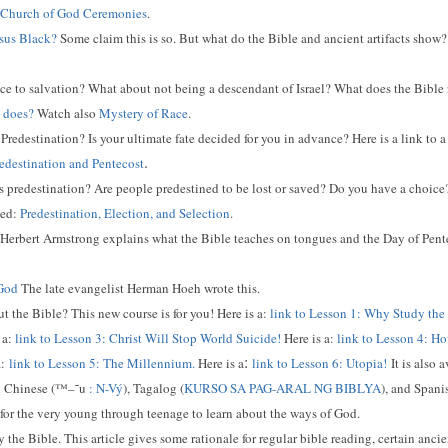
Church of God Ceremonies
.
esus Black?
Some claim this is so. But what do the Bible and ancient artifacts show? 
ce to salvation? What about not being a descendant of Israel? What does the Bible re
 does?
Watch also
Mystery of Race
.
Predestination? Is your ultimate fate decided for you in advance? Here is a link to 
.
edestination and Pentecost
 predestination? Are people predestined to be lost or saved? Do you have a choice?
led:
Predestination, Election, and Selection
.
? Herbert Armstrong explains what the Bible teaches on tongues and the Day of Pent
 God
The late evangelist Herman Hoeh wrote this.
 the Bible? This new course is for you! Here is a:
link to Lesson 1: Why Study the
 a:
link to Lesson 3: Christ Will Stop World Suicide!
Here is a:
link to Lesson 4: Ho
:
:
link to Lesson 5: The Millennium.
Here is a
link to Lesson 6: Utopia!
It is also 
 Chinese (
™–˜u
:
N-Vý
), Tagalog (
KURSO SA PAG-ARAL NG BIBLYA
), and Spani
for the very young through teenage to learn about the ways of God.
the Bible. This article gives some rationale for regular bible reading, certain ancien