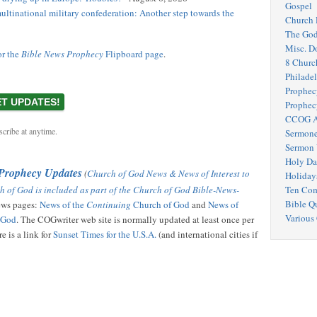
Gospel
ultinational military confederation: Another step towards the
Church 
The Go
Misc. D
or the
Bible News Prophecy
Flipboard page
.
8 Churc
Philadel
Prophec
Prophec
CCOG A
cribe at anytime.
Sermone
Sermon 
Holy Da
 Prophecy Updates
(
Church of God News & News of Interest to
Holiday
h of God is included as part of the Church of God Bible-News-
Ten Co
Bible Q
news pages:
News of the
Continuing
Church of God
and
News of
Various
f God
. The COGwriter web site is normally updated at least once per
e is a link for
Sunset Times for the U.S.A.
(and international cities if