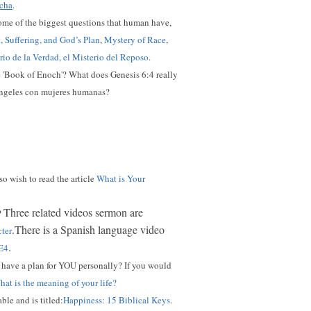
echa
.
ome of the biggest questions that human have,
t, Suffering, and God’s Plan
,
Mystery of Race
,
erio de la Verdad, el Misterio del Reposo
.
he 'Book of Enoch'? What does Genesis 6:4 really
 ángeles con mujeres humanas?
so wish to read the article
What is Your
Three related videos sermon are
?
.There is a Spanish language video
cter
.
E4
have a plan for YOU personally? I
f you would
at is the meaning of your life?
ble and is titled:
Happiness: 15 Biblical Keys
.