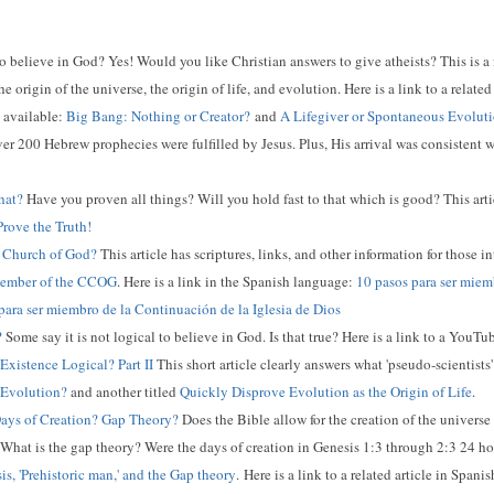
 to believe in God? Yes! Would you like Christian answers to give atheists? This is a
e origin of the universe, the origin of life, and evolution. Here is a link to a relat
o available:
Big Bang: Nothing or Creator?
and
A Lifegiver or Spontaneous Evolut
er 200 Hebrew prophecies were fulfilled by Jesus. Plus, His arrival was consistent 
hat?
Have you proven all things? Will you hold fast to that which is good? This articl
rove the Truth!
Church of God?
This article has scriptures, links, and other information for those i
Member of the CCOG
. Here is a link in the Spanish language:
10 pasos para ser miemb
para ser miembro de la Continuación de la Iglesia de Dios
?
Some say it is not logical to believe in God. Is that true? Here is a link to a YouT
 Existence Logical? Part II
This short article clearly answers what 'pseudo-scientists'
 Evolution?
and another titled
Quickly Disprove Evolution as the Origin of Life
.
ays of Creation? Gap Theory?
Does the Bible allow for the creation of the univers
 What is the gap theory? Were the days of creation in Genesis 1:3 through 2:3 24 h
is, 'Prehistoric man,' and the Gap theory
.
Here is a link to a related article in Spani