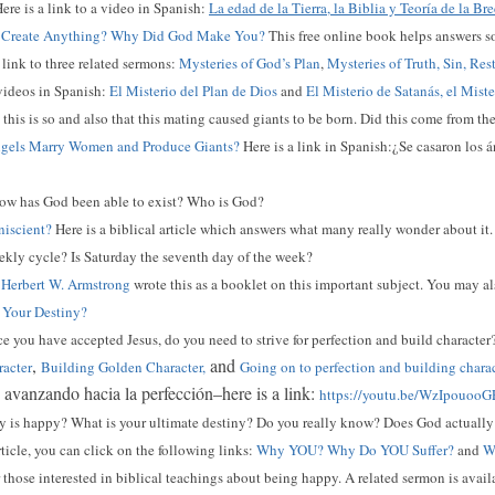
ere is a link to a video in Spanish:
La edad de la Tierra, la Biblia y Teoría de la Br
Create Anything? Why Did God Make You?
This free online book helps answers s
a link to three related sermons:
Mysteries of God’s Plan
,
Mysteries of Truth, Sin, Res
 videos in Spanish:
El Misterio del Plan de Dios
and
El Misterio de Satanás, el Mist
this is so and also that this mating caused giants to be born. Did this come from t
gels Marry Women and Produce Giants?
Here is a link in Spanish:¿Se casaron los
w has God been able to exist? Who is God?
iscient?
Here is a biblical article which answers what many really wonder about it.
kly cycle? Is Saturday the seventh day of the week?
?
Herbert W. Armstrong
wrote this as a booklet on this important subject. You may al
 Your Destiny?
 you have accepted Jesus, do you need to strive for perfection and build character
,
and
racter
Building Golden Character,
Going on to perfection and building chara
: avanzando hacia la perfección–here is a link:
https://youtu.be/WzIpouooG
is happy? What is your ultimate destiny? Do you really know? Does God actually 
rticle, you can click on the following links:
Why YOU? Why Do YOU Suffer?
and
Wh
r those interested in biblical teachings about being happy. A related sermon is availa