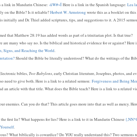
s a link in Mandarin Chinese:
‹ûW#~Ï
Here is a link in the Spanish language:
Lea l
y on the Bible? Is it reliable?
Herbert W. Armstrong
wrote this as a booklet on this
s initially and Dr. Thiel added scriptures, tips, and suggestions to it. A 2015 sermon
d that Matthew 28:19 has added words as part of a trinitarian plot. Is that true?
e are many who say no. Is the biblical and historical evidence for or against? Here i
ion, Signs, and Reaching the World
.
retation?
Should the Bible be literally understood? What do the writings of the Bib
lectronic bibles,
Two Babylons
, early Christian literature, Josephus, photos, and e
o need to give both. Here is a link to a related sermon:
Forgiveness and Being Mer
d an article with that title. What does the Bible teach? Here is a link to a related v
our enemies. Can you do that? This article goes more into that as well as mercy. Here
he first lie? What happens for lies? Here is a link to it in Mandarin Chinese
{,NN
 Yourself
.
us? What biblically is cowardice? Do YOU really understand this? Two sermons relat