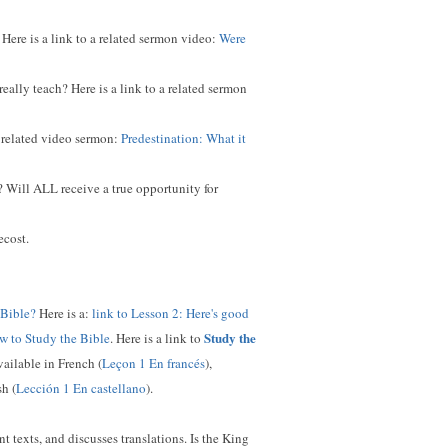
Here is a link to a related sermon video:
Were
ally teach? Here is a link to a related sermon
a related video sermon:
Predestination: What it
 Will ALL receive a true opportunity for
ecost.
 Bible?
Here is a:
link to Lesson 2: Here's good
Study the
w to Study the Bible
. Here is a link to
available in French (
Leçon 1 En francés
),
sh (
Lección 1 En castellano
).
t texts, and discusses translations. Is the King