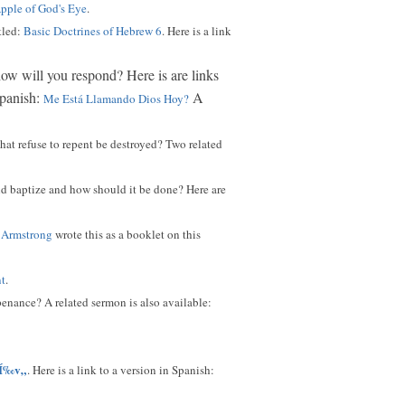
pple of God's Eye
.
tled:
Basic Doctrines of Hebrew 6
. Here is a link
 how will you respond? Here is are links
Spanish:
A
Me Está Llamando Dios Hoy?
hat refuse to repent be destroyed? Two related
ld baptize and how should it be done? Here are
 Armstrong
wrote this as a booklet on this
nt
.
enance? A related sermon is also available:
Í‰v„
. Here is a link to a version in Spanish: