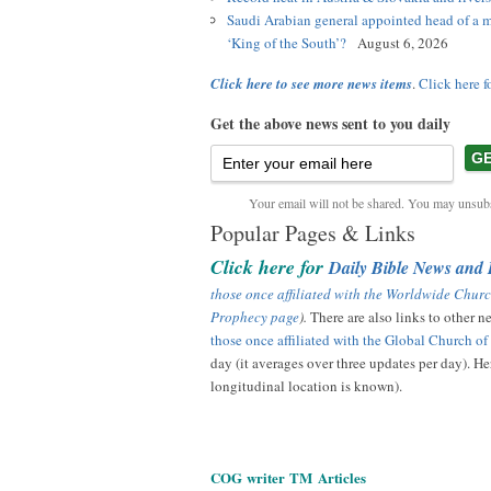
Saudi Arabian general appointed head of a m
‘King of the South’?
August 6, 2026
Click here to see more news items
.
Click here f
Get the above news sent to you daily
Your email will not be shared. You may unsubs
Popular Pages & Links
Click here for
Daily Bible News and
those once affiliated with the Worldwide Churc
Prophecy page
).
There are also links to other 
those once affiliated with the Global Church o
day (it averages over three updates per day). Her
longitudinal location is known).
COG
writer
TM
Articles