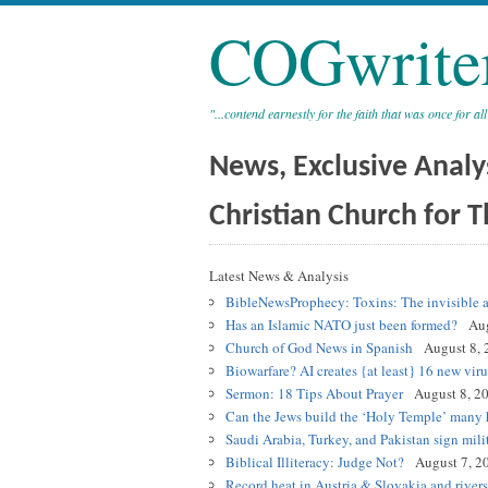
COGwrite
"...contend earnestly for the faith that was once for all
News, Exclusive Analy
Christian Church for T
Latest News & Analysis
BibleNewsProphecy: Toxins: The invisible a
Has an Islamic NATO just been formed?
Aug
Church of God News in Spanish
August 8, 
Biowarfare? AI creates {at least} 16 new viru
Sermon: 18 Tips About Prayer
August 8, 2
Can the Jews build the ‘Holy Temple’ many h
Saudi Arabia, Turkey, and Pakistan sign mili
Biblical Illiteracy: Judge Not?
August 7, 2
Record heat in Austria & Slovakia and river