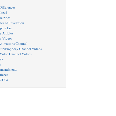
Differences
dhead
octrines
hes of Revelation
phia Era
y Articles
y Videos
nimations Channel
tte/Prophecy Channel Videos
Video Channel Videos
ys
s
mmandments
uizzes
 COGs