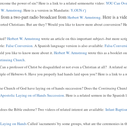
come the power of sin? Here is a link to a related sermonette video:
YOU Can Over
t W. Armstrong
. Here is a version in Mandarin:
Y‚OUN r¯j
 from a two-part radio broadcast from
Here is a vid
Herbert W. Armstrong
.
erted Christians. But are they? Would you like to know more about conversion? Here
rted?
Herbert W. Armstrong
wrote an article on this important subject--but more scri
ble:
False Conversion
. A Spanish language version is also available:
Falsa Convers
ld you like to know more about it.
Herbert W. Armstrong
wrote this as a booklet on 
ontinuing Church
.
Can a professor of Christ be disqualified or not even a Christian at all? A related s
iple of Hebrews 6. Have you properly had hands laid upon you? Here is a link to a 
he Church of God have laying on of hands succession? Does the
Continuing
Church 
Apostolic Laying on of Hands Succession
. Here is a related sermon in the Spanish
oes the Bible endorse? Two videos of related interest are available:
Infant Baptis
d Laying on Hands
Called 'sacraments' by some groups, what are the ceremonies in t