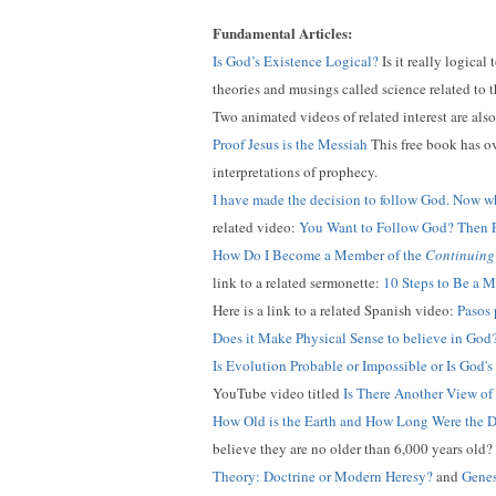
Fundamental Articles:
Is God’s Existence Logical?
Is it really logical
theories and musings called science related to th
Two animated videos of related interest are als
Proof Jesus is the Messiah
This free book has ov
interpretations of prophecy.
I have made the decision to follow God. Now w
related video:
You Want to Follow God? Then P
How Do I Become a Member of the
Continuing
link to a related sermonette:
10 Steps to Be a 
Here is a link to a related Spanish video:
Pasos 
Does it Make Physical Sense to believe in God
Is Evolution Probable or Impossible or Is God's
YouTube video titled
Is There Another View of
How Old is the Earth and How Long Were the D
believe they are no older than 6,000 years old?
Theory: Doctrine or Modern Heresy?
and
Genes