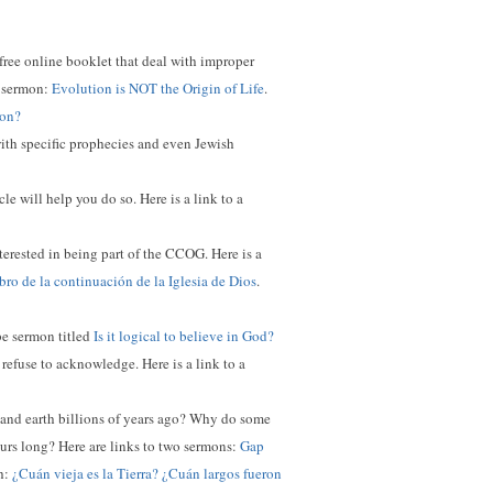
 free online booklet that deal with improper
ed sermon:
Evolution is NOT the Origin of Life
.
ion?
with specific prophecies and even Jewish
e will help you do so. Here is a link to a
nterested in being part of the CCOG. Here is a
ro de la continuación de la Iglesia de Dios
.
ube sermon titled
Is it logical to believe in God?
 refuse to acknowledge. Here is a link to a
e and earth billions of years ago? Why do some
ours long?
Here are links to two sermons:
Gap
sh:
¿Cuán vieja es la Tierra? ¿Cuán largos fueron