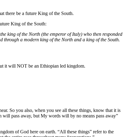
at there be a future King of the South.
uture King of the South:
 the king of the North (the emperor of Italy) who then responded
ead through a modern king of the North and a king of the South.
 but it will NOT be an Ethiopian led kingdom.
ar. So you also, when you see all these things, know that it is
rth will pass away, but My words will by no means pass away”
ingdom of God here on earth. “All these things” refer to the