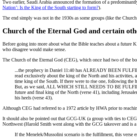
Two earlier, Saudi Arabia announced the formation of a predominantly 
Nation’: Is the King of the South starting to form?
).
The end simply was not in the 1930s as some groups (like the Church o
Church of the Eternal God and certain oth
Before going into more about what the Bible teaches about a future K
who disagree would make sense.
The Church of the Eternal God (CEG), which once had two of the boa
...the prophecy in Daniel 11:40 has ALREADY BEEN FULFILLED
read exclusively about the king of the North and his activit
time king of the South. If there were to rise one, following the 
But, as we said, ALL WHICH STILL NEEDS TO BE FULFILLED (an
future and final king of the North (verse 41), including Jerusa
his heels (verse 43).
Although CEG had referred to a 1972 article by HWA prior to reachi
It should also be pointed out that GCG-UK (a group with ties to CEG
Northwest (Harold Smith went along with the GCG takeover and is
If the Menelek/Mussolini scenario is the fulfillment, this verse e