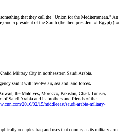
in something that they call the "Union for the Mediterranean." An
ce) and a president of the South (the then president of Egypt) (for
halid Military City in northeastern Saudi Arabia.
ncy said it will involve air, sea and land forces.
 Kuwait, the Maldives, Morocco, Pakistan, Chad, Tunisia,
of Saudi Arabia and its brothers and friends of the
ww.cnn.com/2016/02/15/middleeast/saudi-arabia-military-
aphically occupies Iraq and uses that country as its military arm