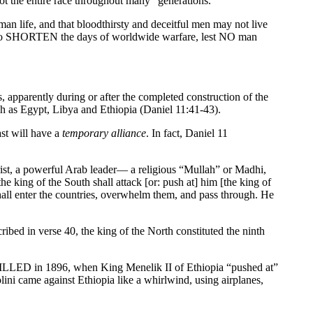
not the entire race throughout many “generations.”
an life, and that bloodthirsty and deceitful men may not live
VE to SHORTEN the days of worldwide warfare, lest NO man
, apparently during or after the completed construction of the
h as Egypt, Libya and Ethiopia (Daniel 11:41-43).
st will have a
temporary alliance
. In fact, Daniel 11
rist, a powerful Arab leader— a religious “Mullah” or Madhi,
he king of the South shall attack [or: push at] him [the king of
hall enter the countries, overwhelm them, and pass through. He
ribed in verse 40, the king of the North constituted the ninth
FILLED in 1896, when King Menelik II of Ethiopia “pushed at”
ini came against Ethiopia like a whirlwind, using airplanes,