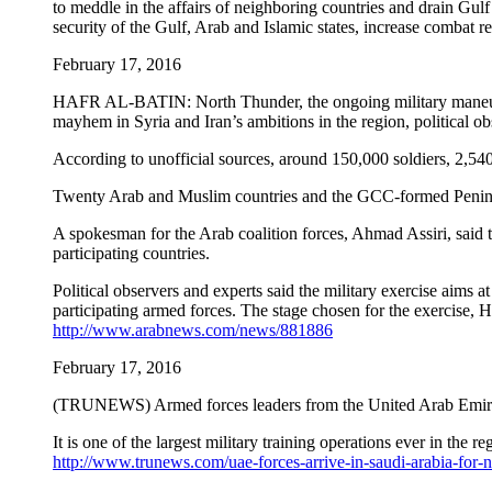
to meddle in the affairs of neighboring countries and drain Gulf s
security of the Gulf, Arab and Islamic states, increase combat r
February 17, 2016
HAFR AL-BATIN: North Thunder, the ongoing military maneuver i
mayhem in Syria and Iran’s ambitions in the region, political ob
According to unofficial sources, around 150,000 soldiers, 2,540 w
Twenty Arab and Muslim countries and the GCC-formed Peninsula 
A spokesman for the Arab coalition forces, Ahmad Assiri, said t
participating countries.
Political observers and experts said the military exercise aims a
participating armed forces. The stage chosen for the exercise, Ha
http://www.arabnews.com/news/881886
February 17, 2016
(TRUNEWS) Armed forces leaders from the United Arab Emirate
It is one of the largest military training operations ever in th
http://www.trunews.com/uae-forces-arrive-in-saudi-arabia-fo