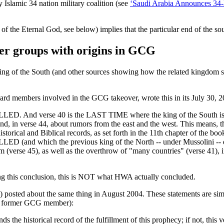
Islamic 34 nation military coalition (see
‘Saudi Arabia Announces 34-Na
f the Eternal God, see below) implies that the particular end of the s
er groups with origins in GCG
ing of the South (and other sources showing how the related kingdom se
rd members involved in the GCG takeover, wrote this in its July 30, 
. And verse 40 is the LAST TIME where the king of the South is me
ies, and, in verse 44, about rumors from the east and the west. Thi
historical and Biblical records, as set forth in the 11th chapter of the b
d which the previous king of the North -- under Mussolini -- did N
lem (verse 45), as well as the overthrow of "many countries" (verse 41)
ng this conclusion, this is NOT what HWA actually concluded.
) posted about the same thing in August 2004. These statements are si
 a former GCG member):
nds the historical record of the fulfillment of this prophecy; if not, thi