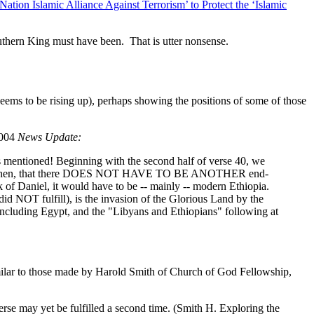
tion Islamic Alliance Against Terrorism’ to Protect the ‘Islamic
outhern King must have been. That is utter nonsense.
ems to be rising up), perhaps showing the positions of some of those
2004
News Update:
ntioned! Beginning with the second half of verse 40, we
s means, then, that there DOES NOT HAVE TO BE ANOTHER end-
ook of Daniel, it would have to be -- mainly -- modern Ethiopia.
OT fulfill), is the invasion of the Glorious Land by the
, including Egypt, and the "Libyans and Ethiopians" following at
milar to those made by Harold Smith of Church of God Fellowship,
s verse may yet be fulfilled a second time. (Smith H. Exploring the