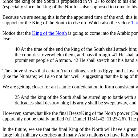
Since the king of the South is prophesied in vs. 27 to come to his end 
(especially since the king of the North is also supposed to come to his
Because we are seeing this is for the appointed time of the end, this i
support for the King of the South to rise up. Watch also the video:
The
Notice that the
King of the North
is going to come into the Arabic por
lose:
40 At the time of the end the king of the South shall attack him
the countries, overwhelm them, and pass through. 41 He shall a
prominent people of Ammon. 42 He shall stretch out his hand aga
The above shows that certain Arab nations, such as Egypt and Libya wi
(like the Nubians) will also not fair well--suggesting that the king of
We are getting closer for an Islamic confederation to form consistent 
25 And the king of the South shall be stirred up to battle with a
delicacies shall destroy him; his army shall be swept away, and
However, somewhat like the final Beast/King of the North power (Daniel
apparently not be totally unified (cf. Daniel 11:41-42; 11:25-26). The
In the future, we see that the final King of the North will have a gre
large joint military exercises and many Arab nations do have faily m