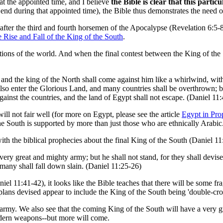
at the appointed time, and I believe
the Bible is clear that this parti
 end during that appointed time), the Bible thus demonstrates the need o
s after the third and fourth horsemen of the Apocalypse (Revelation 6:5-
 Rise and Fall of the King of the South
.
tions of the world. And when the final contest between the King of the 
; and the king of the North shall come against him like a whirlwind, wi
lso enter the Glorious Land, and many countries shall be overthrown; 
inst the countries, and the land of Egypt shall not escape. (Daniel 11:
ll not fair well (for more on Egypt, please see the article
Egypt in Pr
 the South is supported by more than just those who are ethnically Arabic
with the biblical prophecies about the final King of the South (Daniel 
 very great and mighty army; but he shall not stand, for they shall devis
 many shall fall down slain. (Daniel 11:25-26)
 11:41-42), it looks like the Bible teaches that there will be some frag
 plans devised appear to include the King of the South being 'double-cr
at army. We also see that the coming King of the South will have a very
odern weapons--but more will come.