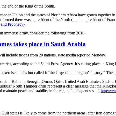
in the end of the King of the South.
e European Union and the states of Northern Africa have gotten together 
 it formed there was a president of the North (the then president of Fran
y and Prophecy
).
 an immense army, consider the following from 2016:
ames takes place in Saudi Arabia
ill include troops from 20 nations, state media reported Monday.
tries, according to the Saudi Press Agency. It’s taking place in King K
cise entails but called it “the largest in the region’s history.” The age
de Jordan, Bahrain, Senegal, Oman, Qatar, United Arab Emirates, Sudan,
itius.”North Thunder drills represent a clear message that the Kingdom 
nd maintain peace and stability in the region,” the agency said.
http://w
 Gulf states is likely to come from the northern areas, after Iran demogr