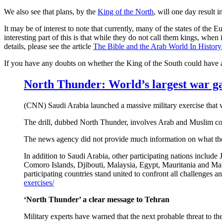
We also see that plans, by the
King of the North
, will one day result 
It may be of interest to note that currently, many of the states of th
interesting part of this is that while they do not call them kings, when
details, please see the article
The Bible and the Arab World In Histor
If you have any doubts on whether the King of the South could have
North Thunder
: World’s largest war g
(CNN) Saudi Arabia launched a massive military exercise that w
The drill, dubbed North Thunder, involves Arab and Muslim coun
The news agency did not provide much information on what the exer
In addition to Saudi Arabia, other participating nations inclu
Comoro Islands, Djibouti, Malaysia, Egypt, Mauritania and Maur
participating countries stand united to confront all challenges a
exercises/
‘North Thunder’ a clear message to Tehran
Military experts have warned that the next probable threat to the