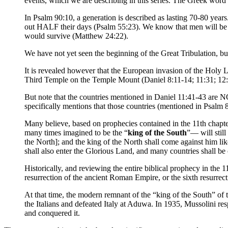
events, which we are describing in this series. The Greek word f
In Psalm 90:10, a generation is described as lasting 70-80 year
out HALF their days (Psalm 55:23). We know that men will be 
would survive (Matthew 24:22).
We have not yet seen the beginning of the Great Tribulation, but 
It is revealed however that the European invasion of the Holy L
Third Temple on the Temple Mount (Daniel 8:11-14; 11:31; 12:1
But note that the countries mentioned in Daniel 11:41-43 are 
specifically mentions that those countries (mentioned in Psalm 8
Many believe, based on prophecies contained in the 11th chapte
many times imagined to be the “
king of the South
”— will still
the North]; and the king of the North shall come against him l
shall also enter the Glorious Land, and many countries shall 
Historically, and reviewing the entire biblical prophecy in the 1
resurrection of the ancient Roman Empire, or the sixth resurre
At that time, the modern remnant of the “king of the South” 
the Italians and defeated Italy at Aduwa. In 1935, Mussolini r
and conquered it.