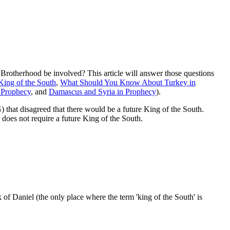
otherhood be involved? This article will answer those questions
King of the South
,
What Should You Know About Turkey in
n Prophecy
, and
Damascus and Syria in Prophecy
).
) that disagreed that there would be a future King of the South.
 does not require a future King of the South.
k of Daniel (the only place where the term 'king of the South' is