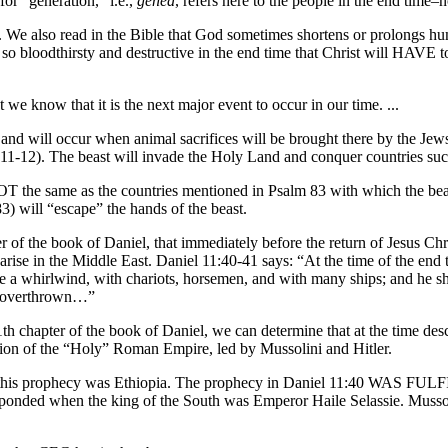
or “generation,” i.e.,
genea
, refers here to the people in the end time–
s. We also read in the Bible that God sometimes shortens or prolongs hum
so bloodthirsty and destructive in the end time that Christ will HA
we know that it is the next major event to occur in our time. ...
and will occur when animal sacrifices will be brought there by the Jews
1-12). The beast will invade the Holy Land and conquer countries suc
NOT the same as the countries mentioned in Psalm 83 with which the bea
3) will “escape” the hands of the beast.
r of the book of Daniel, that immediately before the return of Jesus Ch
 arise in the Middle East. Daniel 11:40-41 says: “At the time of the end t
ike a whirlwind, with chariots, horsemen, and with many ships; and he s
be overthrown…”
1th chapter of the book of Daniel, we can determine that at the time desc
ction of the “Holy” Roman Empire, led by Mussolini and Hitler.
of this prophecy was Ethiopia. The prophecy in Daniel 11:40 WAS FUL
esponded when the king of the South was Emperor Haile Selassie. Mussol