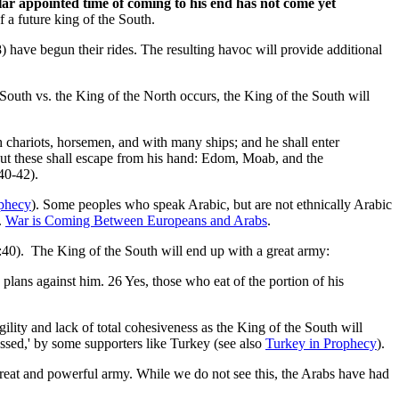
cular appointed time of coming to his end has not come yet
f a future king of the South.
8) have begun their rides. The resulting havoc will provide additional
South vs. the King of the North occurs, the King of the South will
th chariots, horsemen, and with many ships; and he shall enter
but these shall escape from his hand: Edom, Moab, and the
40-42).
ophecy
). Some peoples who speak Arabic, but are not ethnically Arabic
.
War is Coming Between Europeans and Arabs
.
11:40). The King of the South will end up with a great army:
e plans against him. 26 Yes, those who eat of the portion of his
ility and lack of total cohesiveness as the King of the South will
ossed,' by some supporters like Turkey (see also
Turkey in Prophecy
).
 great and powerful army. While we do not see this, the Arabs have had