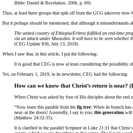
Bible: Daniel & Revelation. 2006, p. 69)
Thus, at least three groups that split off from the GCG takeover now h
But it perhaps should be mentioned, that although it misunderstands a
The united country of Ethiopia/Eritrea fulfilled an end-time pr
via an attack under Mussolini. It will have to be seen whether 
(CEG Update 836, July 13, 2018)
When I saw that, in this article, I put the following:
It is good that CEG is now at least considering the possibility 
Yet, on February 1, 2019, in its newsletter, CEG had the following:
How can we know that Christ’s return is near? (
When Christ was asked by four of His disciples about the end o
“Now learn this parable from the
fig tree
: When its branch has 
near–at the doors! Assuredly, I say to you,
this generation
will
(Matthew 24:32-35).
It is clarified in the parallel Scripture in Luke 21:31 that Ch