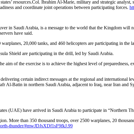
tates’ resources.Col. Ibrahim Al-Marie, military and strategic analyst, sa
eadiness and coordinate joint operations between participating forces.
ht
n Saudi Arabia, is a message to the world that the Kingdom will not 
servers have said.
arplanes, 20,000 tanks, and 460 helicopters are participating in the larg
Shield are participating in the drill, led by Saudi Arabia.
he aim of the exercise is to achieve the highest level of preparedness
t delivering certain indirect messages at the regional and international l
fr Al-Batin in northern Saudi Arabia, adjacent to Iraq, near Iran and Sy
s (UAE) have arrived in Saudi Arabia to participate in “Northern Th
e region. More than 350 thousand troops, over 2500 warplanes, 20 thousa
r-north-thunder/#mwJDJsXDf1sF9fkJ.99