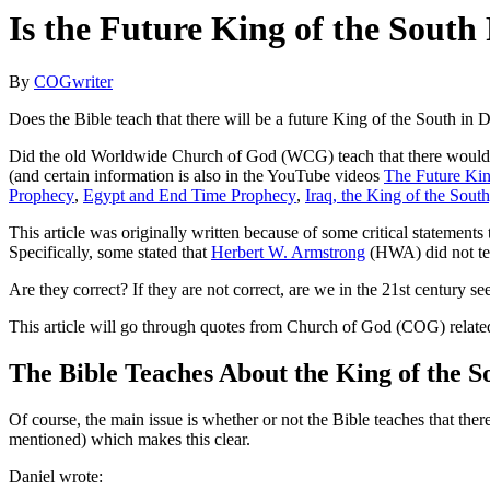
Is the
Future King of the South
By
COGwriter
Does the Bible teach that there will be a future King of the South in 
Did the old Worldwide Church of God (WCG) teach that there would b
(and certain information is also in the YouTube videos
The Future Kin
Prophecy
,
Egypt and End Time Prophecy
,
Iraq, the King of the Sou
This article was originally written because of some critical statemen
Specifically, some stated that
Herbert W. Armstrong
(HWA) did not teac
Are they correct? If they are not correct, are we in the 21st century se
This article will go through quotes from Church of God (COG) related 
The Bible
Teaches About the King of the S
Of course, the main issue is whether or not the Bible teaches that there
mentioned) which makes this clear.
Daniel wrote: