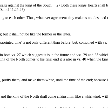
age against the king of the South. .. 27 Both these kings' hearts shall be
(Daniel 11:25,27).
lying to each other. Thus, whatever agreement they make is not destined
but it shall not be like the former or the latter.
appointed time' is not only different than before, but, combined with vs. 2
 both vs. 27 which suggest it is in the future and vss. 29 and 35 which 
ng of the North comes to his final end it is also in vs. 40 when the king
 purify them, and make them white, until the time of the end; because it i
; and the king of the North shall come against him like a whirlwind, wi