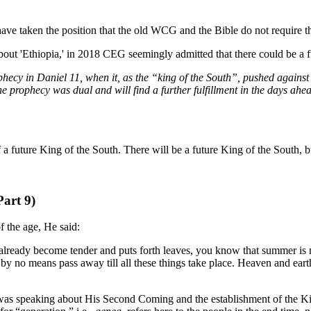
ave taken the position that the old WCG and the Bible do not require th
bout 'Ethiopia,' in 2018 CEG seemingly admitted that there could be a f
ophecy in Daniel 11, when it, as the “king of the South”, pushed against
the prophecy was dual and will find a further fulfillment in the days ah
of a future King of the South. There will be a future King of the South,
Part 9)
f the age, He said:
already become tender and puts forth leaves, you know that summer is ne
 by no means pass away till all these things take place. Heaven and ea
rist was speaking about His Second Coming and the establishment of the K