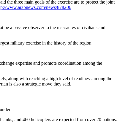
id the three main goals of the exercise are to protect the joint
tp://www.arabnews.com/news/878206
be a passive observer to the massacres of civilians and
est military exercise in the history of the region.
, exchange expertise and promote coordination among the
evels, along with reaching a high level of readiness among the
rian is also a strategic move they said.
under”.
nd tanks, and 460 helicopters are expected from over 20 nations.