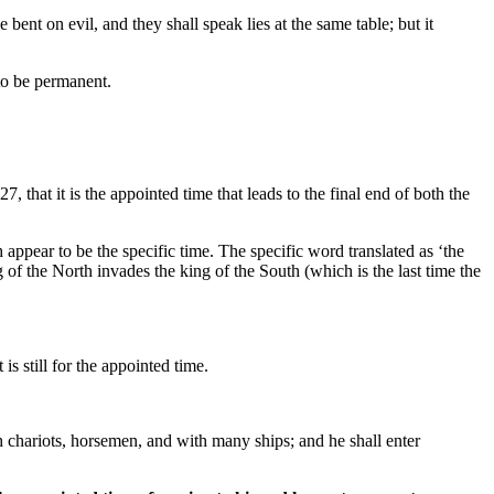
 bent on evil, and they shall speak lies at the same table; but it
 to be permanent.
7, that it is the appointed time that leads to the final end of both the
appear to be the specific time. The specific word translated as ‘the
 of the North invades the king of the South (which is the last time the
s still for the appointed time.
th chariots, horsemen, and with many ships; and he shall enter