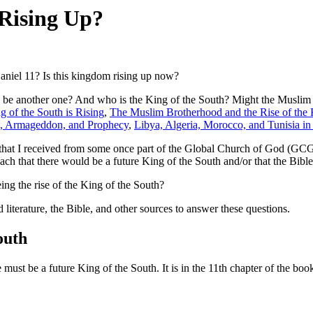
 Rising Up?
Daniel 11? Is this kingdom rising up now?
e another one? And who is the King of the South? Might the Muslim Br
g of the South is Rising
,
The Muslim Brotherhood and the Rise of the 
th, Armageddon, and Prophecy
,
Libya, Algeria, Morocco, and Tunisia i
ts that I received from some once part of the Global Church of God (GCG
h that there would be a future King of the South and/or that the Bible
eing the rise of the King of the South?
literature, the Bible, and other sources to answer these questions.
outh
 must be a future King of the South. It is in the 11th chapter of the boo