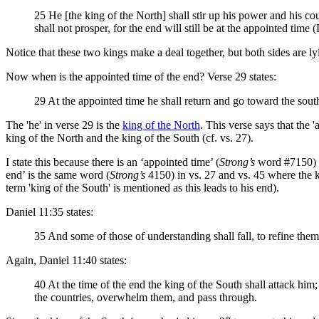
25 He [the king of the North] shall stir up his power and his cour
shall not prosper, for the end will still be at the appointed time 
Notice that these two kings make a deal together, but both sides are 
Now when is the appointed time of the end? Verse 29 states:
29 At the appointed time he shall return and go toward the south; 
The 'he' in verse 29 is the
king of the North
. This verse says that the '
king of the North and the king of the South (cf. vs. 27).
I state this because there is an ‘appointed time’ (
Strong’s
word #7150) in
end’ is the same word (
Strong’s
4150) in vs. 27 and vs. 45 where the ki
term 'king of the South' is mentioned as this leads to his end).
Daniel 11:35 states:
35 And some of those of understanding shall fall, to refine them,
Again, Daniel 11:40 states:
40 At the time of the end the king of the South shall attack him
the countries, overwhelm them, and pass through.